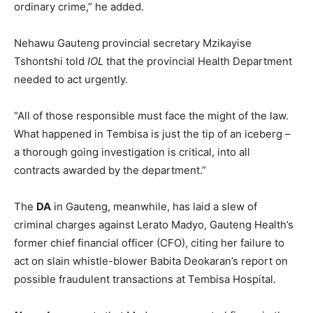
ordinary crime,” he added.
Nehawu Gauteng provincial secretary Mzikayise
Tshontshi told
IOL
that the provincial Health Department
needed to act urgently.
“All of those responsible must face the might of the law.
What happened in Tembisa is just the tip of an iceberg –
a thorough going investigation is critical, into all
contracts awarded by the department.”
The
DA
in Gauteng, meanwhile, has laid a slew of
criminal charges against Lerato Madyo, Gauteng Health’s
former chief financial officer (CFO), citing her failure to
act on slain whistle-blower Babita Deokaran’s report on
possible fraudulent transactions at Tembisa Hospital.