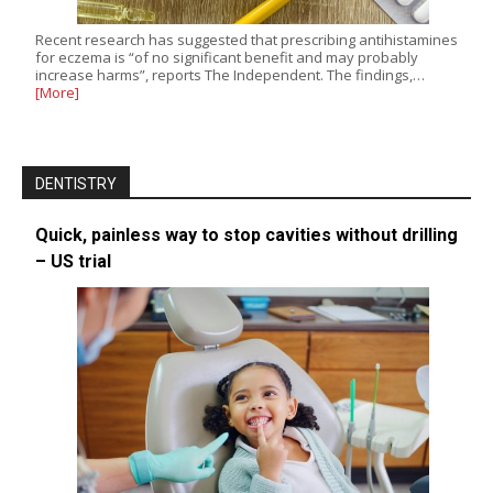
Recent research has suggested that prescribing antihistamines
for eczema is “of no significant benefit and may probably
increase harms”, reports The Independent. The findings,…
[More]
DENTISTRY
Quick, painless way to stop cavities without drilling
– US trial