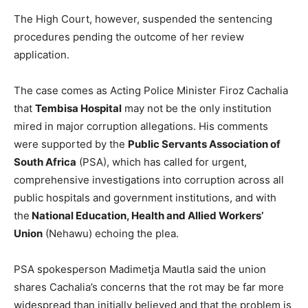
The High Court, however, suspended the sentencing
procedures pending the outcome of her review
application.
The case comes as Acting Police Minister Firoz Cachalia
that
Tembisa Hospital
may not be the only institution
mired in major corruption allegations. His comments
were supported by the
Public Servants Association of
South Africa
(PSA), which has called for urgent,
comprehensive investigations into corruption across all
public hospitals and government institutions, and with
the
National Education, Health and Allied Workers’
Union
(Nehawu) echoing the plea.
PSA spokesperson Madimetja Mautla said the union
shares Cachalia’s concerns that the rot may be far more
widespread than initially believed and that the problem is