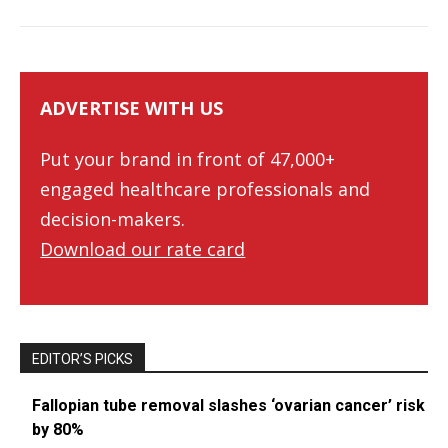
ADVERTISE WITH US
Put your brand in front of 47,000+
engaged healthcare professionals and
decision-makers.
Download our rate card
EDITOR’S PICKS
Fallopian tube removal slashes ‘ovarian cancer’ risk
by 80%