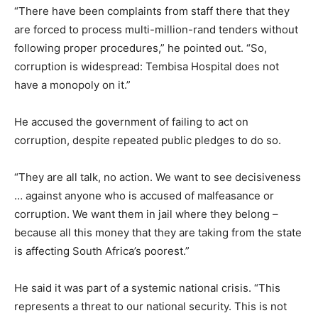
“There have been complaints from staff there that they
are forced to process multi-million-rand tenders without
following proper procedures,” he pointed out. “So,
corruption is widespread: Tembisa Hospital does not
have a monopoly on it.”
He accused the government of failing to act on
corruption, despite repeated public pledges to do so.
“They are all talk, no action. We want to see decisiveness
… against anyone who is accused of malfeasance or
corruption. We want them in jail where they belong –
because all this money that they are taking from the state
is affecting South Africa’s poorest.”
He said it was part of a systemic national crisis. “This
represents a threat to our national security. This is not