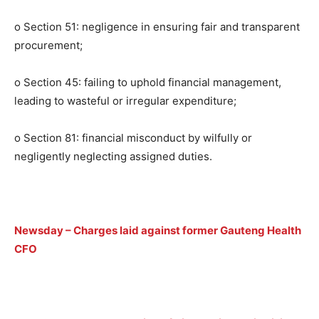
o Section 51: negligence in ensuring fair and transparent
procurement;
o Section 45: failing to uphold financial management,
leading to wasteful or irregular expenditure;
o Section 81: financial misconduct by wilfully or
negligently neglecting assigned duties.
Newsday
–
Charges laid against former Gauteng Health
CFO