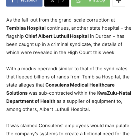
Facebook
X
WhatsApp
As the fall-out from the grand-scale corruption at
Tembisa Hospital
continues, another state hospital – the
flagship
Chief Albert Luthuli Hospital
in Durban – has
been caught up in a criminal syndicate, the details of
which were revealed in the High Court this week.
With a modus operandi similar to that of the syndicates
that fleeced billions of rands from Tembisa Hospital, the
state alleges that
Consulens Medical Healthcare
Solutions
was sub-contracted within the
KwaZulu-Natal
Department of Health
as a supplier of equipment to,
among others, Albert Luthuli Hospital.
It was claimed Consulens’ employees would manipulate
the company’s systems to create a fictional need for the