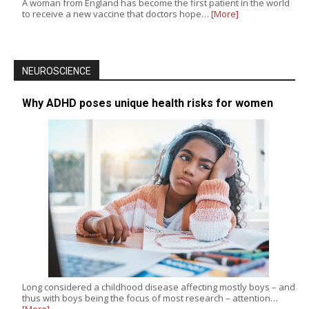
A woman from England has become the first patient in the world
to receive a new vaccine that doctors hope…
[More]
NEUROSCIENCE
Why ADHD poses unique health risks for women
Long considered a childhood disease affecting mostly boys – and
thus with boys being the focus of most research – attention…
[More]