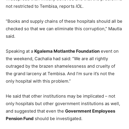
not restricted to Tembisa, reports
IOL
.
“Books and supply chains of these hospitals should all be
checked so that we can eliminate this corruption,” Mautla
said.
Speaking at a
Kgalema Motlanthe Foundation
event on
the weekend, Cachalia had said: “We are all rightly
outraged by the brazen shamelessness and cruelty of
the grand larceny at Tembisa. And I’m sure it’s not the
only hospital with this problem.”
He said that other institutions may be implicated – not
only hospitals but other government institutions as well,
and suggested that even the
Government Employees
Pension Fund
should be investigated.