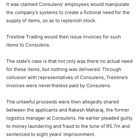
It was claimed Consulens’ employees would manipulate
the company’s systems to create a fictional need for the
supply of items, so as to replenish stock.
Trestine Trading would then issue invoices for such
items to Consulens.
The state’s case is that not only was there no actual need
for these items, but nothing was delivered. Through
collusion with representatives of Consulens, Trestine’s
invoices were nevertheless paid by Consulens.
The unlawful proceeds were then allegedly shared
between the applicants and Rakesh Maharaj, the former
logistics manager at Consulens. He earlier pleaded guilty
to money laundering and fraud to the tune of R5.7m and
sentenced to eight years’ imprisonment.