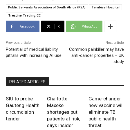
Public Servants Association of South Africa (PSA)
Tembisa Hospital
Trestine Trading CC
Facebook
X
WhatsApp
Previous article
Next article
Potential of medical liability
Common painkiller may have
pitfalls with increasing AI use
anti-cancer properties – UK
study
RELATED ARTICLES
SIU to probe
Charlotte
Game-changer
Gauteng Health
Maxeke
new vaccine will
circumcision
shortages put
eliminate TB
tender
patients at risk,
public health
says insider
threat