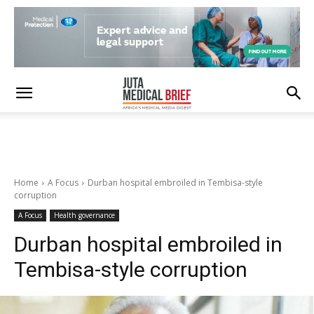
Home
A Focus
Durban hospital embroiled in Tembisa-style
corruption
A Focus
Health governance
Durban hospital embroiled in
Tembisa-style corruption