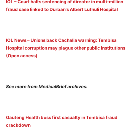
IOL
–
Court halts sentencing of director in multi-million
fraud case linked to Durban's Albert Luthuli Hospital
IOL News – Unions back Cachalia warning: Tembisa
Hospital corruption may plague other public institutions
(Open access)
See more from MedicalBrief archives:
Gauteng Health boss first casualty in Tembisa fraud
crackdown