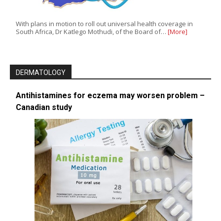
With plans in motion to roll out universal health coverage in
South Africa, Dr Katlego Mothudi, of the Board of…
[More]
DERMATOLOGY
Antihistamines for eczema may worsen problem –
Canadian study