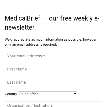
MedicalBrief — our free weekly e-
newsletter
We'd appreciate as much information as possible, however
only an email address is required.
Country