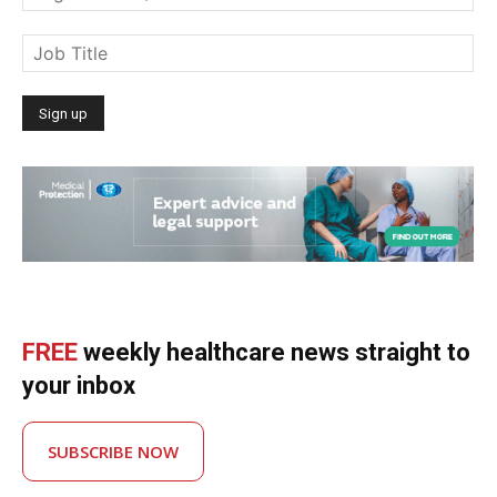
FREE
weekly healthcare news straight to
your inbox
SUBSCRIBE NOW