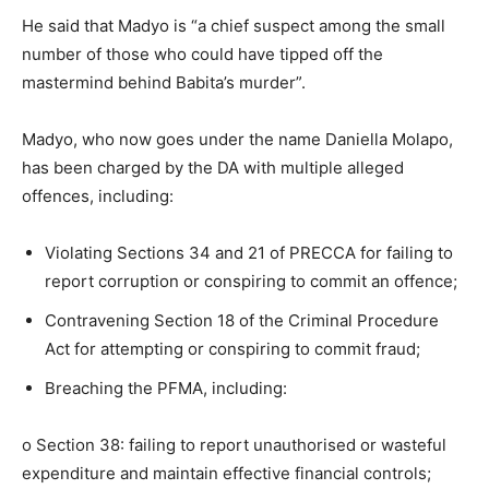
He said that Madyo is “a chief suspect among the small
number of those who could have tipped off the
mastermind behind Babita’s murder”.
Madyo, who now goes under the name Daniella Molapo,
has been charged by the DA with multiple alleged
offences, including:
Violating Sections 34 and 21 of PRECCA for failing to
report corruption or conspiring to commit an offence;
Contravening Section 18 of the Criminal Procedure
Act for attempting or conspiring to commit fraud;
Breaching the PFMA, including:
o Section 38: failing to report unauthorised or wasteful
expenditure and maintain effective financial controls;