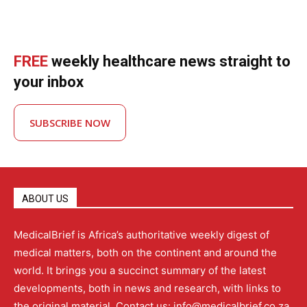
FREE
weekly healthcare news straight to
your inbox
SUBSCRIBE NOW
ABOUT US
MedicalBrief is Africa’s authoritative weekly digest of
medical matters, both on the continent and around the
world. It brings you a succinct summary of the latest
developments, both in news and research, with links to
the original material. Contact us: info@medicalbrief.co.za