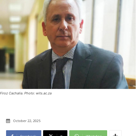
Firoz Cachalia. Photo: wits.ac.za
October 22, 2025