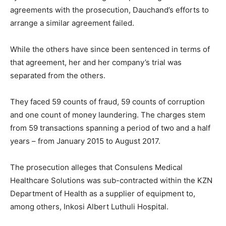
agreements with the prosecution, Dauchand’s efforts to
arrange a similar agreement failed.
While the others have since been sentenced in terms of
that agreement, her and her company’s trial was
separated from the others.
They faced 59 counts of fraud, 59 counts of corruption
and one count of money laundering. The charges stem
from 59 transactions spanning a period of two and a half
years – from January 2015 to August 2017.
The prosecution alleges that Consulens Medical
Healthcare Solutions was sub-contracted within the KZN
Department of Health as a supplier of equipment to,
among others, Inkosi Albert Luthuli Hospital.