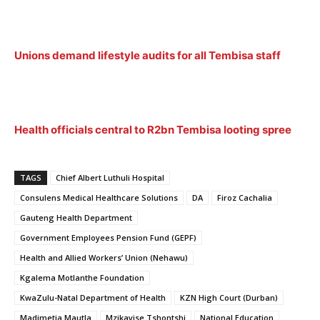
Unions demand lifestyle audits for all Tembisa staff
Health officials central to R2bn Tembisa looting spree
TAGS
Chief Albert Luthuli Hospital
Consulens Medical Healthcare Solutions
DA
Firoz Cachalia
Gauteng Health Department
Government Employees Pension Fund (GEPF)
Health and Allied Workers’ Union (Nehawu)
Kgalema Motlanthe Foundation
KwaZulu-Natal Department of Health
KZN High Court (Durban)
Madimetja Mautla
Mzikayise Tshontshi
National Education