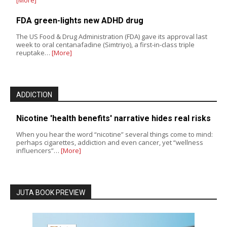
FDA green-lights new ADHD drug
The US Food & Drug Administration (FDA) gave its approval last
week to oral centanafadine (Simtriyo), a first-in-class triple
reuptake…
[More]
ADDICTION
Nicotine 'health benefits' narrative hides real risks
When you hear the word “nicotine” several things come to mind:
perhaps cigarettes, addiction and even cancer, yet “wellness
influencers”…
[More]
JUTA BOOK PREVIEW