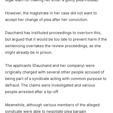
However, the magistrate in her case did not want to
accept her change of plea after her conviction.
Dauchand has instituted proceedings to overturn this,
but argued that it would be too late to prevent harm if the
sentencing overtakes the review proceedings, as she
might already be in prison.
The applicants (Dauchand and her company) were
originally charged with several other people accused of
being part of a syndicate acting with common purpose to
defraud. The claims were investigated and various
people arrested after a tip-off.
Meanwhile, although various members of the alleged
syndicate were able to negotiate plea bargain