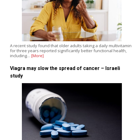
A recent study found that older adults taking a daily multivitamin
for three years reported significantly better functional health,
including…
[More]
Viagra may slow the spread of cancer – Israeli
study