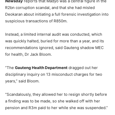
Newsday
reports that Madyo was a central figure in the
R2bn corruption scandal, and that she had misled
Deokaran about initiating a full forensic investigation into
suspicious transactions of R850m.
Instead, a limited internal audit was conducted, which
was quickly halted, buried for more than a year, and its
recommendations ignored, said Gauteng shadow MEC
for health, Dr Jack Bloom.
“The
Gauteng Health Department
dragged out her
disciplinary inquiry on 13 misconduct charges for two
years,” said Bloom.
“Scandalously, they allowed her to resign shortly before
a finding was to be made, so she walked off with her
pension and R3m paid to her while she was suspended.”