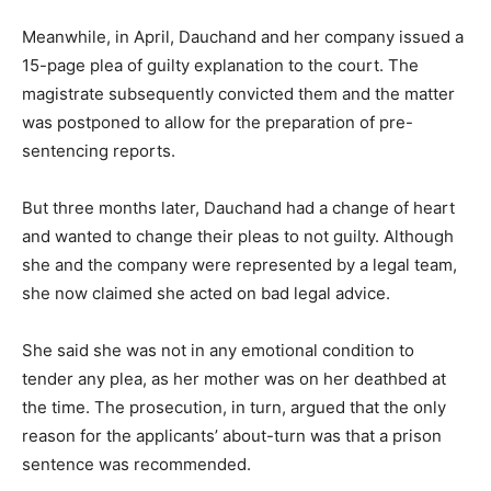
Meanwhile, in April, Dauchand and her company issued a
15-page plea of guilty explanation to the court. The
magistrate subsequently convicted them and the matter
was postponed to allow for the preparation of pre-
sentencing reports.
But three months later, Dauchand had a change of heart
and wanted to change their pleas to not guilty. Although
she and the company were represented by a legal team,
she now claimed she acted on bad legal advice.
She said she was not in any emotional condition to
tender any plea, as her mother was on her deathbed at
the time. The prosecution, in turn, argued that the only
reason for the applicants’ about-turn was that a prison
sentence was recommended.