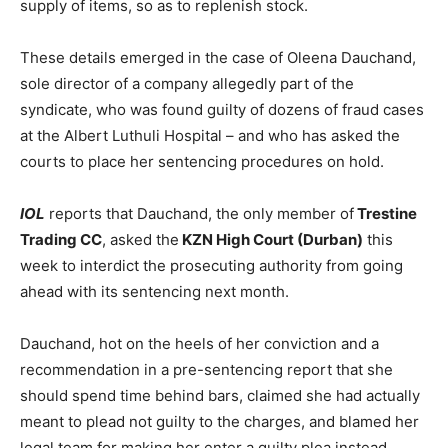
supply of items, so as to replenish stock.
These details emerged in the case of Oleena Dauchand,
sole director of a company allegedly part of the
syndicate, who was found guilty of dozens of fraud cases
at the Albert Luthuli Hospital – and who has asked the
courts to place her sentencing procedures on hold.
IOL
reports that Dauchand, the only member of
Trestine
Trading CC
, asked the
KZN High Court (Durban)
this
week to interdict the prosecuting authority from going
ahead with its sentencing next month.
Dauchand, hot on the heels of her conviction and a
recommendation in a pre-sentencing report that she
should spend time behind bars, claimed she had actually
meant to plead not guilty to the charges, and blamed her
legal team for making her enter a guilty plea instead.