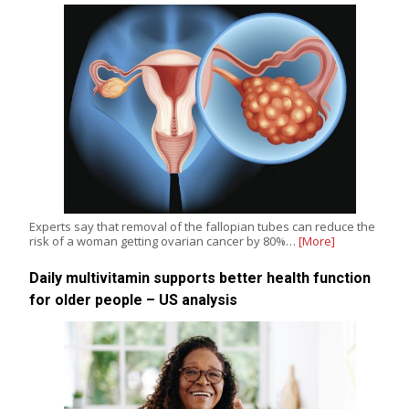
Experts say that removal of the fallopian tubes can reduce the
risk of a woman getting ovarian cancer by 80%…
[More]
Daily multivitamin supports better health function
for older people – US analysis