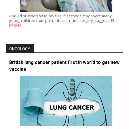
A liquid brushed on to cavities in seconds may spare many
young children from pain, infection, and surgery, suggest US…
[More]
ONCOLOGY
British lung cancer patient first in world to get new
vaccine