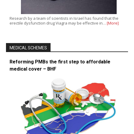
Research by a team of scientists in Israel has found that the
erectile dysfunction drug Viagra may be effective in…
[More]
MEDICAL SCHEMES
Reforming PMBs the first step to affordable
medical cover – BHF