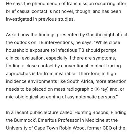
He says the phenomenon of transmission occurring after
brief casual contact is not novel, though, and has been
investigated in previous studies.
Asked how the findings presented by Gandhi might affect
the outlook on TB interventions, he says: “While close
household exposure to infectious TB should prompt
clinical evaluation, especially if there are symptoms,
finding a close contact by conventional contact tracing
approaches is far from invariable. Therefore, in high
incidence environments like South Africa, more attention
needs to be placed on mass radiographic (X-ray) and, or
microbiological screening of asymptomatic persons.”
In a recent public lecture called ‘Hunting Bosons, Finding
the Bummock’, Emeritus Professor in Medicine at the
University of Cape Town Robin Wood, former CEO of the