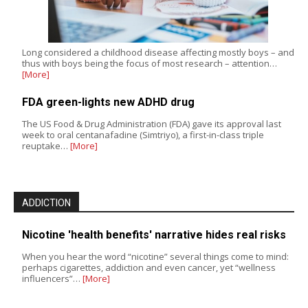
Long considered a childhood disease affecting mostly boys – and
thus with boys being the focus of most research – attention…
[More]
FDA green-lights new ADHD drug
The US Food & Drug Administration (FDA) gave its approval last
week to oral centanafadine (Simtriyo), a first-in-class triple
reuptake…
[More]
ADDICTION
Nicotine 'health benefits' narrative hides real risks
When you hear the word “nicotine” several things come to mind:
perhaps cigarettes, addiction and even cancer, yet “wellness
influencers”…
[More]