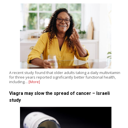
A recent study found that older adults taking a daily multivitamin
for three years reported significantly better functional health,
including…
[More]
Viagra may slow the spread of cancer – Israeli
study