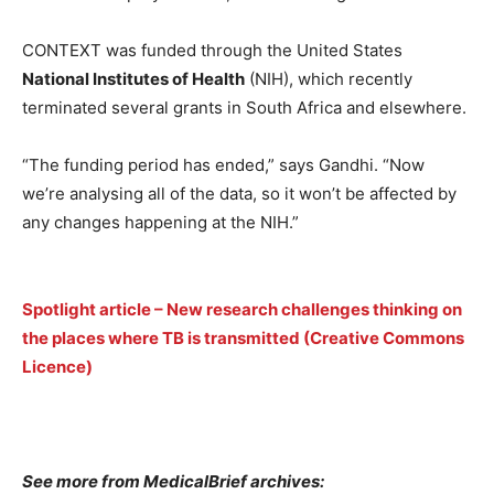
CONTEXT was funded through the United States
National Institutes of Health
(NIH), which recently
terminated several grants in South Africa and elsewhere.
“The funding period has ended,” says Gandhi. “Now
we’re analysing all of the data, so it won’t be affected by
any changes happening at the NIH.”
Spotlight article – New research challenges thinking on
the places where TB is transmitted (Creative Commons
Licence)
See more from MedicalBrief archives: