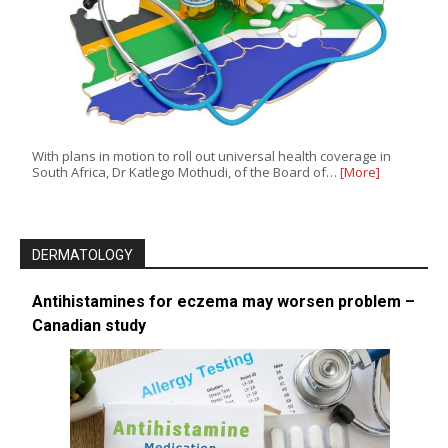
With plans in motion to roll out universal health coverage in
South Africa, Dr Katlego Mothudi, of the Board of…
[More]
DERMATOLOGY
Antihistamines for eczema may worsen problem –
Canadian study