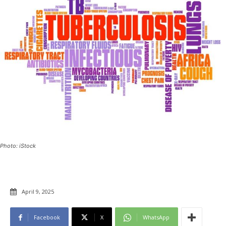
Photo: iStock
April 9, 2025
Facebook
X
WhatsApp