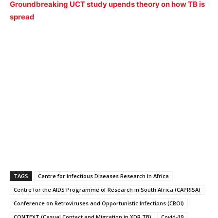
Groundbreaking UCT study upends theory on how TB is
spread
TAGS
Centre for Infectious Diseases Research in Africa
Centre for the AIDS Programme of Research in South Africa (CAPRISA)
Conference on Retroviruses and Opportunistic Infections (CROI)
CONTEXT (Casual Contact and Migration in XDR TB)
Covid-19