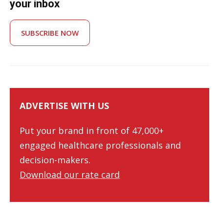
your inbox
SUBSCRIBE NOW
ADVERTISE WITH US
Put your brand in front of 47,000+
engaged healthcare professionals and
decision-makers.
Download our rate card