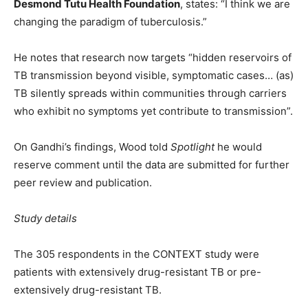
Desmond Tutu Health Foundation
, states: “I think we are
changing the paradigm of tuberculosis.”
He notes that research now targets “hidden reservoirs of
TB transmission beyond visible, symptomatic cases… (as)
TB silently spreads within communities through carriers
who exhibit no symptoms yet contribute to transmission”.
On Gandhi’s findings, Wood told
Spotlight
he would
reserve comment until the data are submitted for further
peer review and publication.
Study details
The 305 respondents in the CONTEXT study were
patients with extensively drug-resistant TB or pre-
extensively drug-resistant TB.