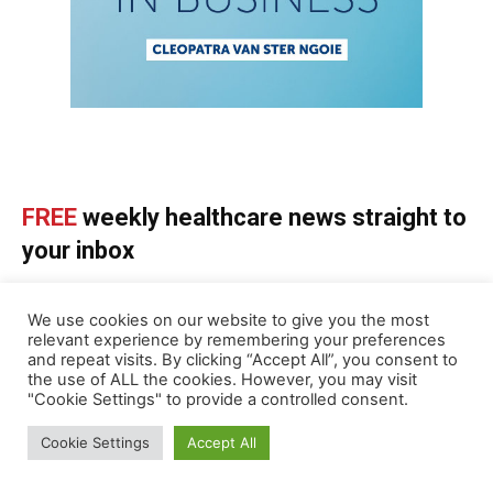
FREE
weekly healthcare news straight to
your inbox
SUBSCRIBE NOW
We use cookies on our website to give you the most
relevant experience by remembering your preferences
and repeat visits. By clicking “Accept All”, you consent to
the use of ALL the cookies. However, you may visit
"Cookie Settings" to provide a controlled consent.
ABOUT US
Cookie Settings
Accept All