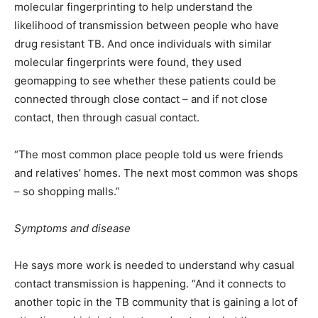
molecular fingerprinting to help understand the
likelihood of transmission between people who have
drug resistant TB. And once individuals with similar
molecular fingerprints were found, they used
geomapping to see whether these patients could be
connected through close contact – and if not close
contact, then through casual contact.
“The most common place people told us were friends
and relatives’ homes. The next most common was shops
– so shopping malls.”
Symptoms and disease
He says more work is needed to understand why casual
contact transmission is happening. “And it connects to
another topic in the TB community that is gaining a lot of