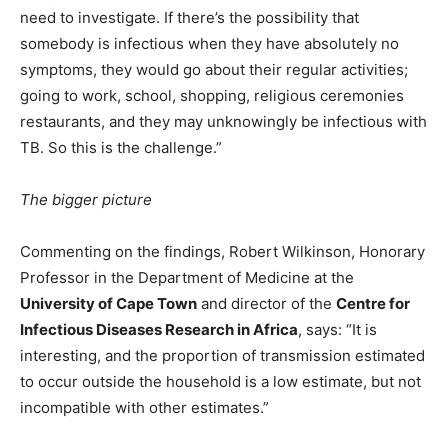
need to investigate. If there’s the possibility that
somebody is infectious when they have absolutely no
symptoms, they would go about their regular activities;
going to work, school, shopping, religious ceremonies
restaurants, and they may unknowingly be infectious with
TB. So this is the challenge.”
The bigger picture
Commenting on the findings, Robert Wilkinson, Honorary
Professor in the Department of Medicine at the
University of Cape Town
and director of the
Centre for
Infectious Diseases Research in Africa
, says: “It is
interesting, and the proportion of transmission estimated
to occur outside the household is a low estimate, but not
incompatible with other estimates.”