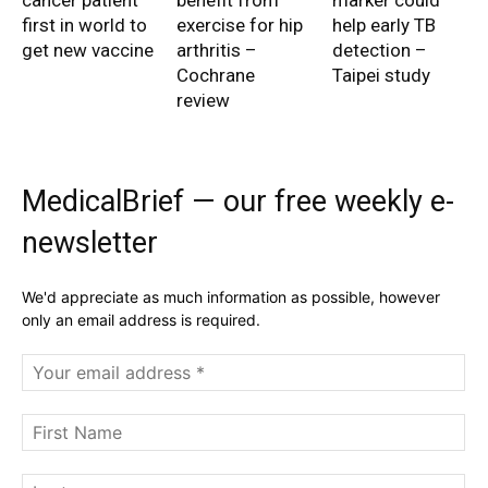
cancer patient
benefit from
marker could
first in world to
exercise for hip
help early TB
get new vaccine
arthritis –
detection –
Cochrane
Taipei study
review
MedicalBrief — our free weekly e-
newsletter
We'd appreciate as much information as possible, however
only an email address is required.