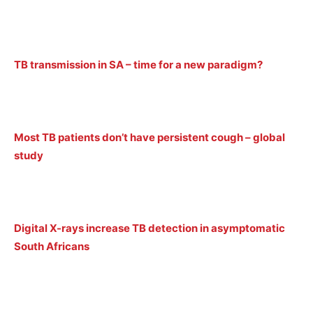
TB transmission in SA – time for a new paradigm?
Most TB patients don’t have persistent cough – global
study
Digital X-rays increase TB detection in asymptomatic
South Africans