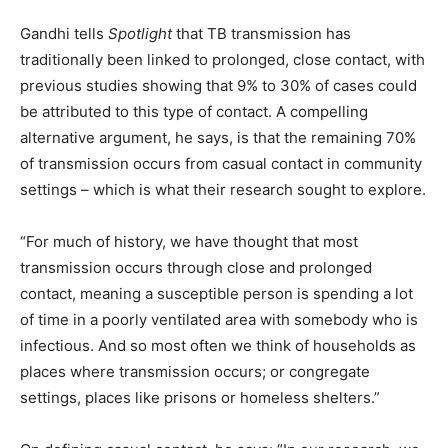
Gandhi tells
Spotlight
that TB transmission has
traditionally been linked to prolonged, close contact, with
previous studies showing that 9% to 30% of cases could
be attributed to this type of contact. A compelling
alternative argument, he says, is that the remaining 70%
of transmission occurs from casual contact in community
settings – which is what their research sought to explore.
“For much of history, we have thought that most
transmission occurs through close and prolonged
contact, meaning a susceptible person is spending a lot
of time in a poorly ventilated area with somebody who is
infectious. And so most often we think of households as
places where transmission occurs; or congregate
settings, places like prisons or homeless shelters.”