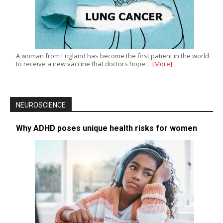
A woman from England has become the first patient in the world
to receive a new vaccine that doctors hope…
[More]
NEUROSCIENCE
Why ADHD poses unique health risks for women