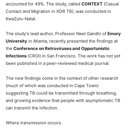
accounted for 49%. The study, called
CONTEXT
(Casual
Contact and Migration in XDR TB), was conducted in
KwaZulu-Natal.
The study’s lead author, Professor Neel Gandhi of
Emory
University
in Atlanta, recently presented the findings at
the
Conference on Retroviruses and Opportunistic
Infections
(CROI) in San Francisco. The work has not yet
been published in a peer-reviewed medical journal.
The new findings come in the context of other research
(much of which was conducted in Cape Town)
suggesting TB could be transmitted through breathing,
and growing evidence that people with asymptomatic TB
can transmit the infection.
Where transmission occurs