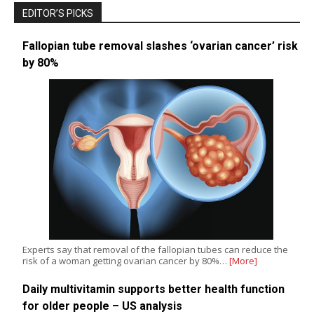
EDITOR’S PICKS
Fallopian tube removal slashes ‘ovarian cancer’ risk
by 80%
Experts say that removal of the fallopian tubes can reduce the
risk of a woman getting ovarian cancer by 80%…
[More]
Daily multivitamin supports better health function
for older people – US analysis