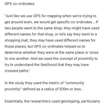
GPS co-ordinates.
“Just like we use GPS for mapping when we’re trying to
get around town, we would get specific co-ordinates… If
two people went to the same shop, they might have used
different names for that shop, or let’s say they went to a
shopping mall, they may have used different names for
those places; but GPS co-ordinates helped us to
determine whether they were at the same place or close
to one another. And we used the concept of proximity to
try to understand the likelihood that they may have
crossed paths.”
In the study they used the metric of “community
proximity” defined as a radius of 500m or less.
Essentially, the researchers used genotyping, particularly