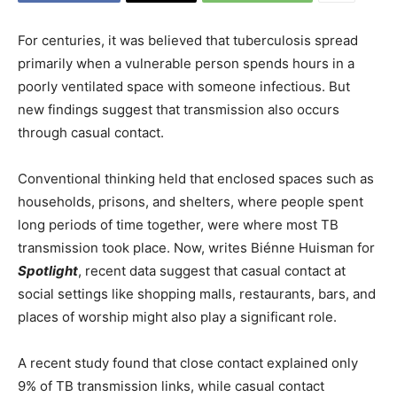
For centuries, it was believed that tuberculosis spread
primarily when a vulnerable person spends hours in a
poorly ventilated space with someone infectious. But
new findings suggest that transmission also occurs
through casual contact.
Conventional thinking held that enclosed spaces such as
households, prisons, and shelters, where people spent
long periods of time together, were where most TB
transmission took place. Now, writes Biénne Huisman for
Spotlight
, recent data suggest that casual contact at
social settings like shopping malls, restaurants, bars, and
places of worship might also play a significant role.
A recent study found that close contact explained only
9% of TB transmission links, while casual contact