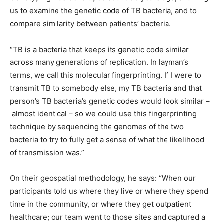
us to examine the genetic code of TB bacteria, and to
compare similarity between patients’ bacteria.
“TB is a bacteria that keeps its genetic code similar
across many generations of replication. In layman’s
terms, we call this molecular fingerprinting. If I were to
transmit TB to somebody else, my TB bacteria and that
person’s TB bacteria’s genetic codes would look similar –
almost identical – so we could use this fingerprinting
technique by sequencing the genomes of the two
bacteria to try to fully get a sense of what the likelihood
of transmission was.”
On their geospatial methodology, he says: “When our
participants told us where they live or where they spend
time in the community, or where they get outpatient
healthcare; our team went to those sites and captured a