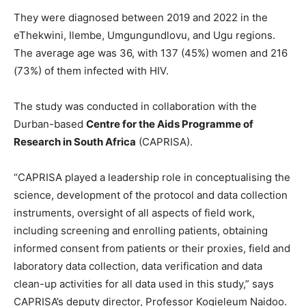
They were diagnosed between 2019 and 2022 in the
eThekwini, Ilembe, Umgungundlovu, and Ugu regions.
The average age was 36, with 137 (45%) women and 216
(73%) of them infected with HIV.
The study was conducted in collaboration with the
Durban-based
Centre for the Aids Programme of
Research in South Africa
(CAPRISA).
“CAPRISA played a leadership role in conceptualising the
science, development of the protocol and data collection
instruments, oversight of all aspects of field work,
including screening and enrolling patients, obtaining
informed consent from patients or their proxies, field and
laboratory data collection, data verification and data
clean-up activities for all data used in this study,” says
CAPRISA’s deputy director, Professor Kogieleum Naidoo.