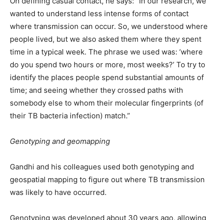
On defining casual contact, he says: “In our research, we
wanted to understand less intense forms of contact
where transmission can occur. So, we understood where
people lived, but we also asked them where they spent
time in a typical week. The phrase we used was: ‘where
do you spend two hours or more, most weeks?’ To try to
identify the places people spend substantial amounts of
time; and seeing whether they crossed paths with
somebody else to whom their molecular fingerprints (of
their TB bacteria infection) match.”
Genotyping and geomapping
Gandhi and his colleagues used both genotyping and
geospatial mapping to figure out where TB transmission
was likely to have occurred.
Genotyping was developed about 30 years ago, allowing