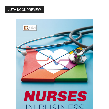
JUTA BOOK PREVIEW