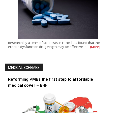
Research by a team of scientists in Israel has found that the
erectile dysfunction drug Viagra may be effective in…
[More]
MEDICAL SCHEMES
Reforming PMBs the first step to affordable
medical cover – BHF