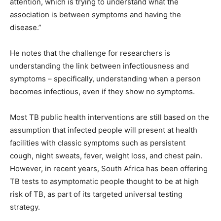
attention, which is trying to understand what the
association is between symptoms and having the
disease.”
He notes that the challenge for researchers is
understanding the link between infectiousness and
symptoms – specifically, understanding when a person
becomes infectious, even if they show no symptoms.
Most TB public health interventions are still based on the
assumption that infected people will present at health
facilities with classic symptoms such as persistent
cough, night sweats, fever, weight loss, and chest pain.
However, in recent years, South Africa has been offering
TB tests to asymptomatic people thought to be at high
risk of TB, as part of its targeted universal testing
strategy.