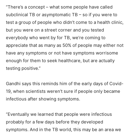
“There’s a concept – what some people have called
subclinical TB or asymptomatic TB – so if you were to
test a group of people who didn’t come to a health clinic,
but you were on a street corner and you tested
everybody who went by for TB, we’re coming to
appreciate that as many as 50% of people may either not
have any symptoms or not have symptoms worrisome
enough for them to seek healthcare, but are actually
testing positive.”
Gandhi says this reminds him of the early days of Covid-
19, when scientists weren’t sure if people only became
infectious after showing symptoms.
“Eventually we learned that people were infectious
probably for a few days before they developed
symptoms. And in the TB world, this may be an area we