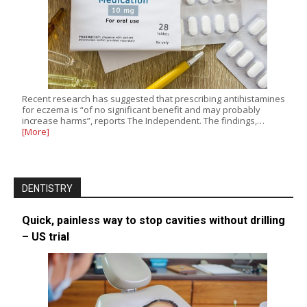
Recent research has suggested that prescribing antihistamines
for eczema is “of no significant benefit and may probably
increase harms”, reports The Independent. The findings,…
[More]
DENTISTRY
Quick, painless way to stop cavities without drilling
– US trial