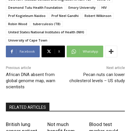
Desmond Tutu Health Foundation
Emory University
HIV
Prof Kogieleum Naidoo
Prof Neel Gandhi
Robert Wilkinson
Robin Wood
tuberculosis (TB)
United States National Institutes of Health (NIH)
University of Cape Town
Facebook
X
WhatsApp
Previous article
Next article
African DNA absent from
Pecan nuts can lower
global genome map, warn
cholesterol levels – US study
scientists
RELATED ARTICLES
British lung
Not much
Blood test