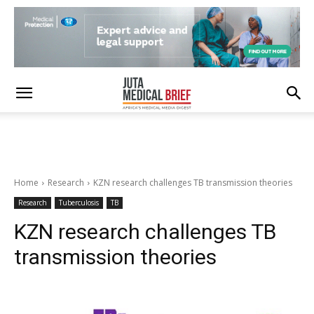
Home
Research
KZN research challenges TB transmission theories
Research
Tuberculosis
TB
KZN research challenges TB
transmission theories