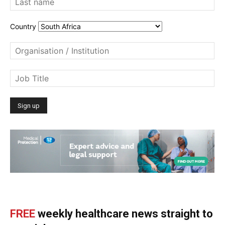
Country
FREE
weekly healthcare news straight to