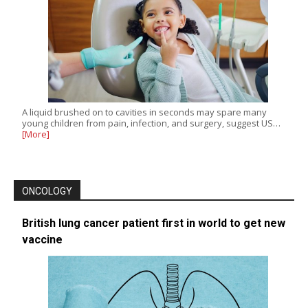
A liquid brushed on to cavities in seconds may spare many
young children from pain, infection, and surgery, suggest US…
[More]
ONCOLOGY
British lung cancer patient first in world to get new
vaccine