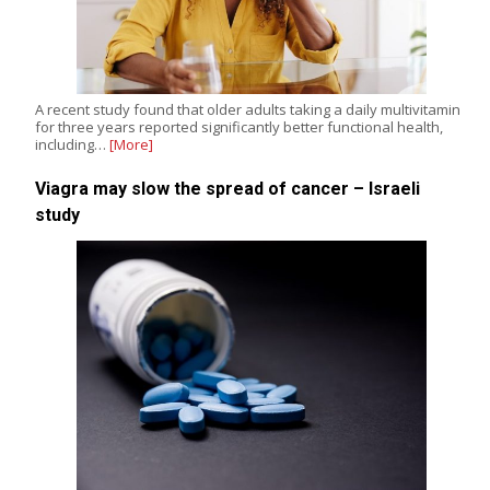
A recent study found that older adults taking a daily multivitamin
for three years reported significantly better functional health,
including…
[More]
Viagra may slow the spread of cancer – Israeli
study