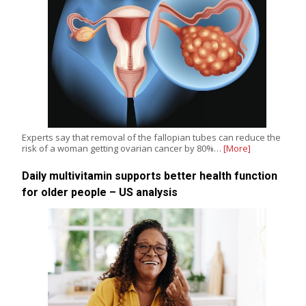
Experts say that removal of the fallopian tubes can reduce the
risk of a woman getting ovarian cancer by 80%…
[More]
Daily multivitamin supports better health function
for older people – US analysis