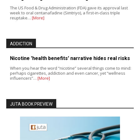
The US Food & Drug Administration (FDA) gave its approval last
week to oral centanafadine (Simtriyo), a first-in-class triple
reuptake…
[More]
ADDICTION
Nicotine 'health benefits' narrative hides real risks
When you hear the word “nicotine” several things come to mind:
perhaps cigarettes, addiction and even cancer, yet “wellness
influencers”…
[More]
JUTA BOOK PREVIEW