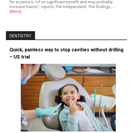
for eczema is “of no significant benefit and may probably
increase harms”, reports The Independent. The findings,…
[More]
DENTISTRY
Quick, painless way to stop cavities without drilling
– US trial