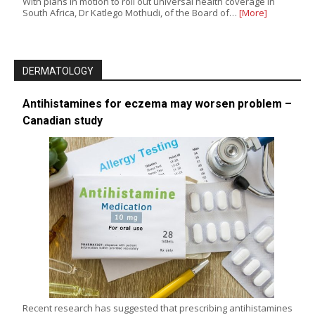
With plans in motion to roll out universal health coverage in
South Africa, Dr Katlego Mothudi, of the Board of…
[More]
DERMATOLOGY
Antihistamines for eczema may worsen problem –
Canadian study
Recent research has suggested that prescribing antihistamines