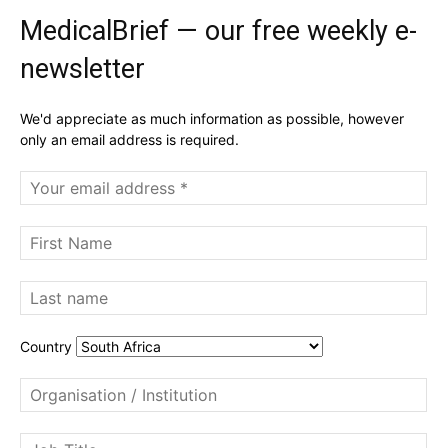
MedicalBrief — our free weekly e-
newsletter
We'd appreciate as much information as possible, however
only an email address is required.
Country