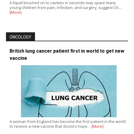
A liquid brushed on to cavities in seconds may spare many
young children from pain, infection, and surgery, suggest US…
[More]
ONCOLOGY
British lung cancer patient first in world to get new
vaccine
A woman from England has become the first patient in the world
to receive a new vaccine that doctors hope…
[More]