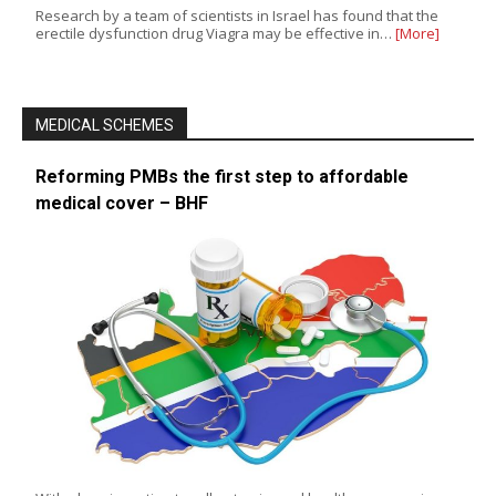
Research by a team of scientists in Israel has found that the
erectile dysfunction drug Viagra may be effective in…
[More]
MEDICAL SCHEMES
Reforming PMBs the first step to affordable
medical cover – BHF