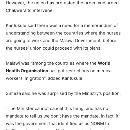
However, the union has protested the order, and urged
Chakwera to intervene.
Kantukule said there was a need for a memorandum of
understanding between the countries where the nurses
are going to work and the Malawi Government, before
the nurses’ union could proceed with its plans.
Malawi was “among the countries where the
World
Health Organisation
has put restrictions on medical
workers’ migration”, added Kantukule.
Simeza said he was surprised by the Ministry’s position.
“The Minister cannot cancel this thing, and has no
mandate to tell us we don’t have the mandate. In fact, it
was the government that identified us as NONM to