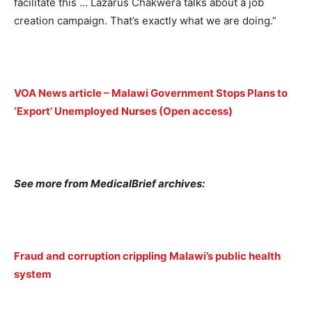
facilitate this … Lazarus Chakwera talks about a job
creation campaign. That’s exactly what we are doing.”
VOA News article – Malawi Government Stops Plans to
‘Export’ Unemployed Nurses (Open access)
See more from MedicalBrief archives:
Fraud and corruption crippling Malawi’s public health
system