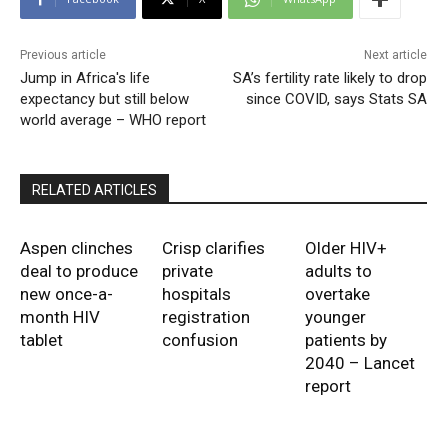
Previous article
Next article
Jump in Africa's life
SA’s fertility rate likely to drop
expectancy but still below
since COVID, says Stats SA
world average – WHO report
RELATED ARTICLES
Aspen clinches
Crisp clarifies
Older HIV+
deal to produce
private
adults to
new once-a-
hospitals
overtake
month HIV
registration
younger
tablet
confusion
patients by
2040 – Lancet
report