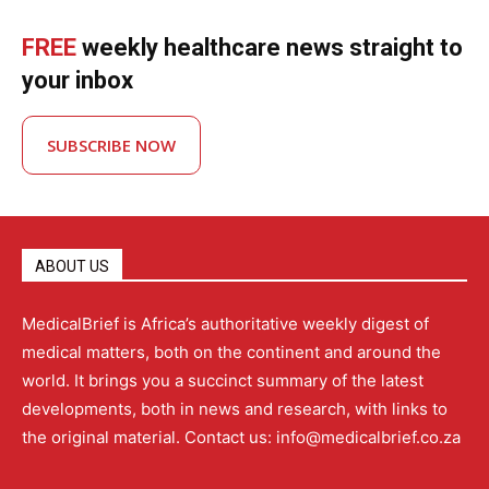
FREE
weekly healthcare news straight to
your inbox
SUBSCRIBE NOW
ABOUT US
MedicalBrief is Africa’s authoritative weekly digest of
medical matters, both on the continent and around the
world. It brings you a succinct summary of the latest
developments, both in news and research, with links to
the original material. Contact us: info@medicalbrief.co.za