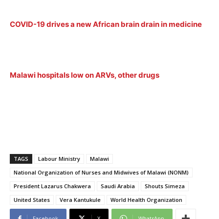
COVID-19 drives a new African brain drain in medicine
Malawi hospitals low on ARVs, other drugs
TAGS
Labour Ministry
Malawi
National Organization of Nurses and Midwives of Malawi (NONM)
President Lazarus Chakwera
Saudi Arabia
Shouts Simeza
United States
Vera Kantukule
World Health Organization
Facebook
X
WhatsApp