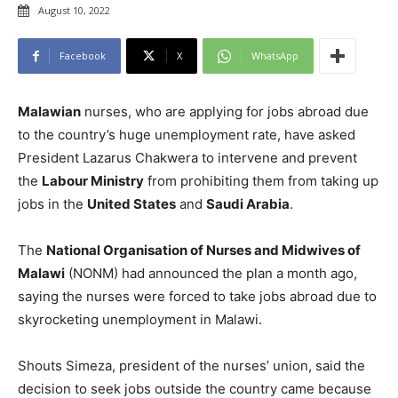
August 10, 2022
Facebook
X
WhatsApp
Malawian
nurses, who are applying for jobs abroad due
to the country’s huge unemployment rate, have asked
President Lazarus Chakwera to intervene and prevent
the
Labour Ministry
from prohibiting them from taking up
jobs in the
United States
and
Saudi Arabia
.
The
National Organisation of Nurses and Midwives of
Malawi
(NONM) had announced the plan a month ago,
saying the nurses were forced to take jobs abroad due to
skyrocketing unemployment in Malawi.
Shouts Simeza, president of the nurses’ union, said the
decision to seek jobs outside the country came because