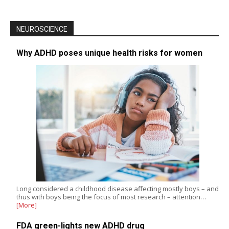
NEUROSCIENCE
Why ADHD poses unique health risks for women
Long considered a childhood disease affecting mostly boys – and
thus with boys being the focus of most research – attention…
[More]
FDA green-lights new ADHD drug