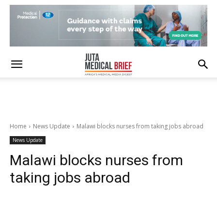
Home
News Update
Malawi blocks nurses from taking jobs abroad
News Update
Malawi blocks nurses from
taking jobs abroad