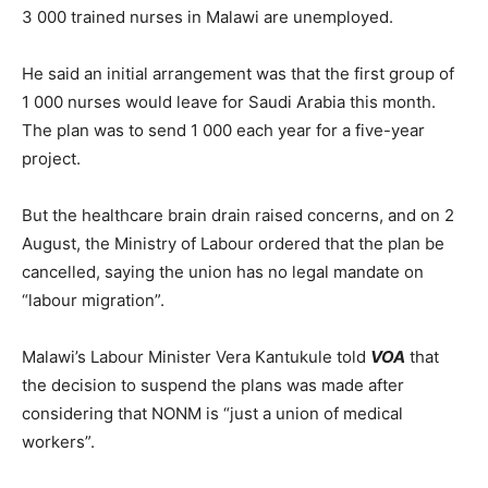
3 000 trained nurses in Malawi are unemployed.
He said an initial arrangement was that the first group of
1 000 nurses would leave for Saudi Arabia this month.
The plan was to send 1 000 each year for a five-year
project.
But the healthcare brain drain raised concerns, and on 2
August, the Ministry of Labour ordered that the plan be
cancelled, saying the union has no legal mandate on
“labour migration”.
Malawi’s Labour Minister Vera Kantukule told
VOA
that
the decision to suspend the plans was made after
considering that NONM is “just a union of medical
workers”.