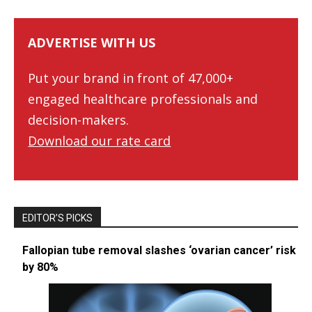
ADVERTISE WITH US
Put your brand in front of 47,000+
engaged healthcare professionals and
decision-makers.
Download our rate card
EDITOR’S PICKS
Fallopian tube removal slashes ‘ovarian cancer’ risk
by 80%