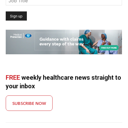
FREE
weekly healthcare news straight to
your inbox
SUBSCRIBE NOW