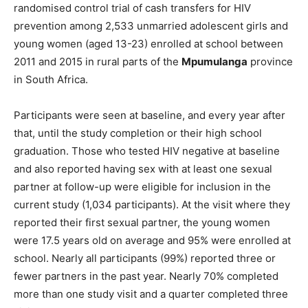
randomised control trial of cash transfers for HIV
prevention among 2,533 unmarried adolescent girls and
young women (aged 13-23) enrolled at school between
2011 and 2015 in rural parts of the
Mpumulanga
province
in South Africa.
Participants were seen at baseline, and every year after
that, until the study completion or their high school
graduation. Those who tested HIV negative at baseline
and also reported having sex with at least one sexual
partner at follow-up were eligible for inclusion in the
current study (1,034 participants). At the visit where they
reported their first sexual partner, the young women
were 17.5 years old on average and 95% were enrolled at
school. Nearly all participants (99%) reported three or
fewer partners in the past year. Nearly 70% completed
more than one study visit and a quarter completed three