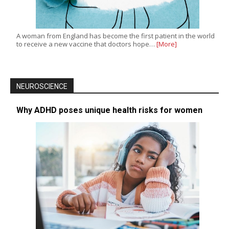
A woman from England has become the first patient in the world
to receive a new vaccine that doctors hope…
[More]
NEUROSCIENCE
Why ADHD poses unique health risks for women