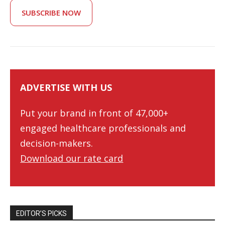
SUBSCRIBE NOW
ADVERTISE WITH US
Put your brand in front of 47,000+
engaged healthcare professionals and
decision-makers.
Download our rate card
EDITOR’S PICKS