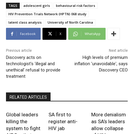
TAGS
adolescent girls
behavioural risk factors
HIV Prevention Trials Network (HPTN) 068 study
latent class analysis
University of North Carolina
Facebook
X
WhatsApp
Previous article
Next article
Discovery acts on
High levels of premium
technologist's 'illegal and
inflation 'unavoidable', says
unethical’ refusal to provide
Discovery CEO
treatment
RELATED ARTICLES
Global leaders
SA first to
More denialism
killing the
register anti-
as SA’s leaders
system to fight
HIV jab
allow collapse