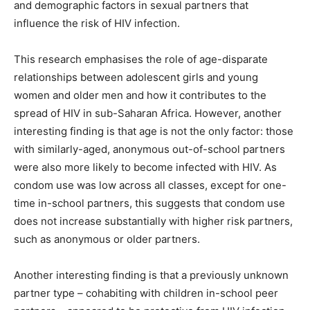
and demographic factors in sexual partners that
influence the risk of HIV infection.
This research emphasises the role of age-disparate
relationships between adolescent girls and young
women and older men and how it contributes to the
spread of HIV in sub-Saharan Africa. However, another
interesting finding is that age is not the only factor: those
with similarly-aged, anonymous out-of-school partners
were also more likely to become infected with HIV. As
condom use was low across all classes, except for one-
time in-school partners, this suggests that condom use
does not increase substantially with higher risk partners,
such as anonymous or older partners.
Another interesting finding is that a previously unknown
partner type – cohabiting with children in-school peer