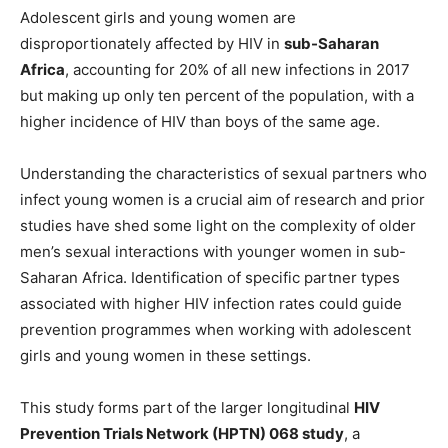
Adolescent girls and young women are
disproportionately affected by HIV in
sub-Saharan
Africa
, accounting for 20% of all new infections in 2017
but making up only ten percent of the population, with a
higher incidence of HIV than boys of the same age.
Understanding the characteristics of sexual partners who
infect young women is a crucial aim of research and prior
studies have shed some light on the complexity of older
men’s sexual interactions with younger women in sub-
Saharan Africa. Identification of specific partner types
associated with higher HIV infection rates could guide
prevention programmes when working with adolescent
girls and young women in these settings.
This study forms part of the larger longitudinal
HIV
Prevention Trials Network (HPTN) 068 study
, a