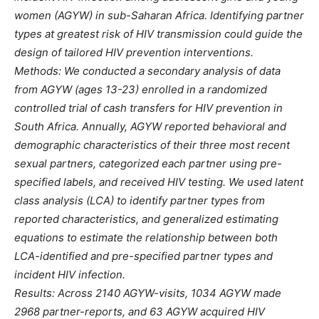
women (AGYW) in sub-Saharan Africa. Identifying partner
types at greatest risk of HIV transmission could guide the
design of tailored HIV prevention interventions.
Methods: We conducted a secondary analysis of data
from AGYW (ages 13-23) enrolled in a randomized
controlled trial of cash transfers for HIV prevention in
South Africa. Annually, AGYW reported behavioral and
demographic characteristics of their three most recent
sexual partners, categorized each partner using pre-
specified labels, and received HIV testing. We used latent
class analysis (LCA) to identify partner types from
reported characteristics, and generalized estimating
equations to estimate the relationship between both
LCA-identified and pre-specified partner types and
incident HIV infection.
Results: Across 2140 AGYW-visits, 1034 AGYW made
2968 partner-reports, and 63 AGYW acquired HIV