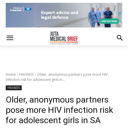
Home
HIV/AIDS
Older, anonymous partners pose more HIV
infection risk for adolescent girls in...
HIV/AIDS
Older, anonymous partners
pose more HIV infection risk
for adolescent girls in SA