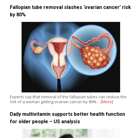
Fallopian tube removal slashes ‘ovarian cancer’ risk
by 80%
Experts say that removal of the fallopian tubes can reduce the
risk of a woman getting ovarian cancer by 80%…
[More]
Daily multivitamin supports better health function
for older people – US analysis