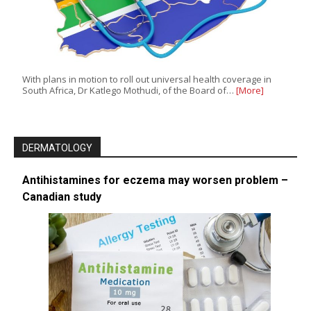
With plans in motion to roll out universal health coverage in
South Africa, Dr Katlego Mothudi, of the Board of…
[More]
DERMATOLOGY
Antihistamines for eczema may worsen problem –
Canadian study