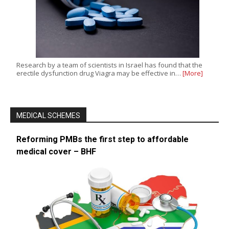
Research by a team of scientists in Israel has found that the
erectile dysfunction drug Viagra may be effective in…
[More]
MEDICAL SCHEMES
Reforming PMBs the first step to affordable
medical cover – BHF