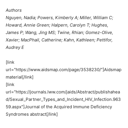
Authors
Nguyen, Nadia; Powers, Kimberly A; Miller, William C;
Howard, Annie Green; Halpern, Carolyn T; Hughes,
James P; Wang, Jing MS; Twine, Rhian; Gomez-Olive,
Xavier; MacPhail, Catherine; Kahn, Kathleen; Pettifor,
Audrey E
[link
url="https://www.aidsmap.com/page/3538230/"]Aidsmap
material[/link]
[link
url="https://journals.lww.com/jaids/Abstract/publishahea
d/Sexual_Partner_Types_and_Incident_HIV_Infection.963
59.aspx"]Journal of the Acquired Immune Deficiency
Syndromes abstract[/link]