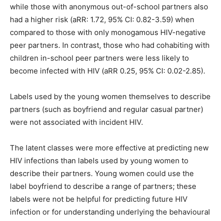
while those with anonymous out-of-school partners also
had a higher risk (aRR: 1.72, 95% CI: 0.82-3.59) when
compared to those with only monogamous HIV-negative
peer partners. In contrast, those who had cohabiting with
children in-school peer partners were less likely to
become infected with HIV (aRR 0.25, 95% CI: 0.02-2.85).
Labels used by the young women themselves to describe
partners (such as boyfriend and regular casual partner)
were not associated with incident HIV.
The latent classes were more effective at predicting new
HIV infections than labels used by young women to
describe their partners. Young women could use the
label boyfriend to describe a range of partners; these
labels were not be helpful for predicting future HIV
infection or for understanding underlying the behavioural