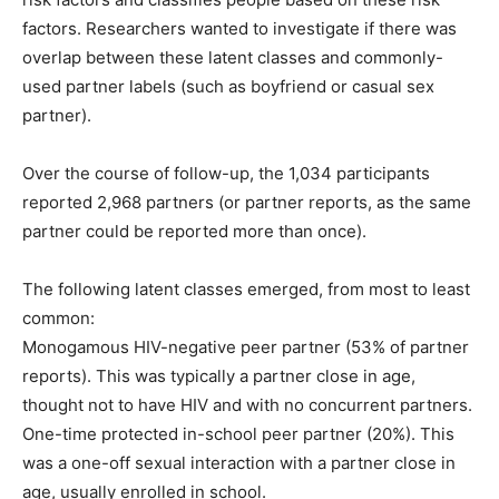
factors. Researchers wanted to investigate if there was
overlap between these latent classes and commonly-
used partner labels (such as boyfriend or casual sex
partner).
Over the course of follow-up, the 1,034 participants
reported 2,968 partners (or partner reports, as the same
partner could be reported more than once).
The following latent classes emerged, from most to least
common:
Monogamous HIV-negative peer partner (53% of partner
reports). This was typically a partner close in age,
thought not to have HIV and with no concurrent partners.
One-time protected in-school peer partner (20%). This
was a one-off sexual interaction with a partner close in
age, usually enrolled in school.