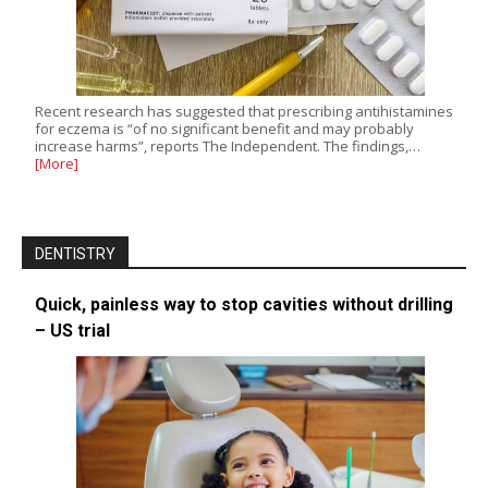
Recent research has suggested that prescribing antihistamines
for eczema is “of no significant benefit and may probably
increase harms”, reports The Independent. The findings,…
[More]
DENTISTRY
Quick, painless way to stop cavities without drilling
– US trial