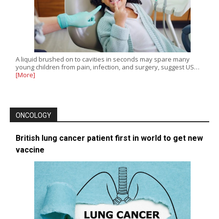
A liquid brushed on to cavities in seconds may spare many
young children from pain, infection, and surgery, suggest US…
[More]
ONCOLOGY
British lung cancer patient first in world to get new
vaccine