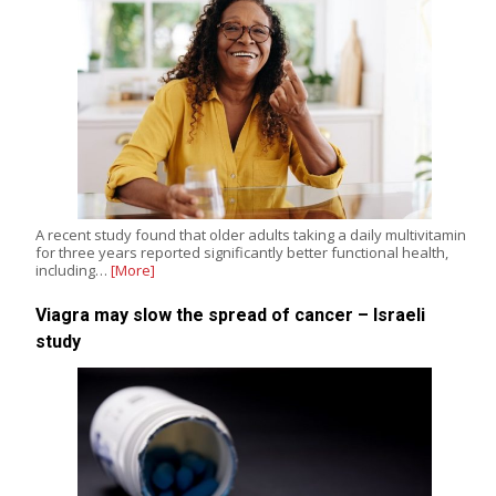
A recent study found that older adults taking a daily multivitamin
for three years reported significantly better functional health,
including…
[More]
Viagra may slow the spread of cancer – Israeli
study