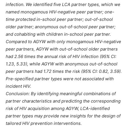
infection. We identified five LCA partner types, which we
named monogamous HIV-negative peer partner; one-
time protected in-school peer partner; out-of-school
older partner; anonymous out-of-school peer partner;
and cohabiting with children in-school peer partner.
Compared to AGYW with only monogamous HIV-negative
peer partners, AGYW with out-of-school older partners
had 2.56 times the annual risk of HIV infection (95% CI:
1.23, 5.33), while AGYW with anonymous out-of-school
peer partners had 1.72 times the risk (95% CI: 0.82, 3.59).
Pre-specified partner types were not associated with
incident HIV.
Conclusion: By identifying meaningful combinations of
partner characteristics and predicting the corresponding
risk of HIV acquisition among AGYW, LCA-identified
partner types may provide new insights for the design of
tailored HIV prevention interventions.