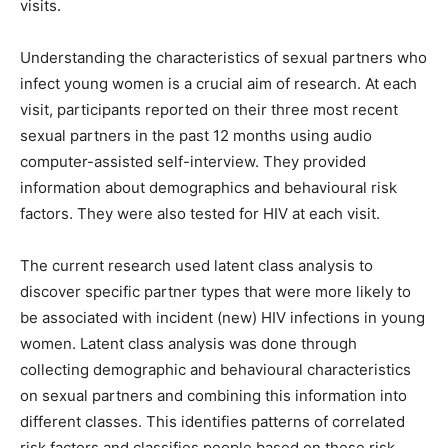
visits.
Understanding the characteristics of sexual partners who
infect young women is a crucial aim of research. At each
visit, participants reported on their three most recent
sexual partners in the past 12 months using audio
computer-assisted self-interview. They provided
information about demographics and behavioural risk
factors. They were also tested for HIV at each visit.
The current research used latent class analysis to
discover specific partner types that were more likely to
be associated with incident (new) HIV infections in young
women. Latent class analysis was done through
collecting demographic and behavioural characteristics
on sexual partners and combining this information into
different classes. This identifies patterns of correlated
risk factors and classifies people based on these risk