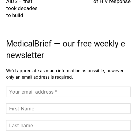
AIDS – that
of HIV response
took decades
to build
MedicalBrief — our free weekly e-
newsletter
We'd appreciate as much information as possible, however
only an email address is required.