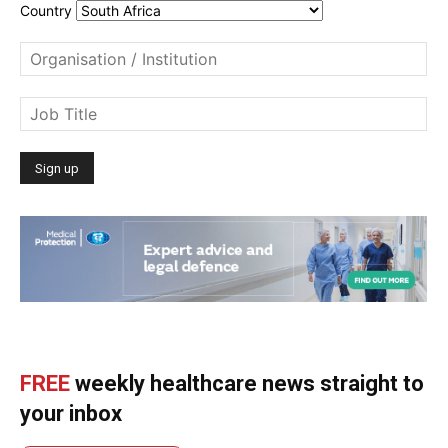
Country
FREE
weekly healthcare news straight to
your inbox