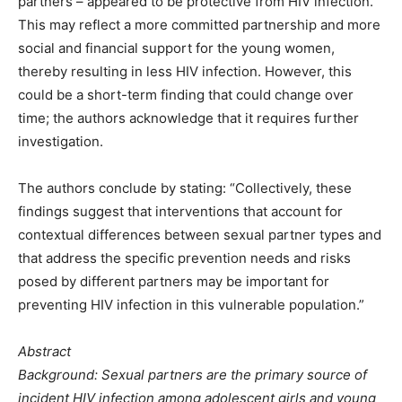
partners – appeared to be protective from HIV infection.
This may reflect a more committed partnership and more
social and financial support for the young women,
thereby resulting in less HIV infection. However, this
could be a short-term finding that could change over
time; the authors acknowledge that it requires further
investigation.
The authors conclude by stating: “Collectively, these
findings suggest that interventions that account for
contextual differences between sexual partner types and
that address the specific prevention needs and risks
posed by different partners may be important for
preventing HIV infection in this vulnerable population.”
Abstract
Background: Sexual partners are the primary source of
incident HIV infection among adolescent girls and young