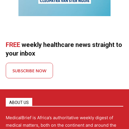
FREE
weekly healthcare news straight to
your inbox
SUBSCRIBE NOW
ABOUT US
MedicalBrief is Africa’s authoritative weekly digest of
medical matters, both on the continent and around the