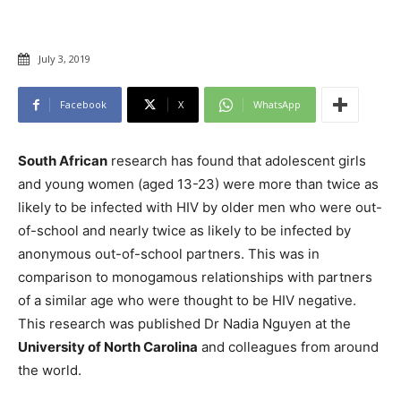
July 3, 2019
Facebook
X
WhatsApp
South African
research has found that adolescent girls
and young women (aged 13-23) were more than twice as
likely to be infected with HIV by older men who were out-
of-school and nearly twice as likely to be infected by
anonymous out-of-school partners. This was in
comparison to monogamous relationships with partners
of a similar age who were thought to be HIV negative.
This research was published Dr Nadia Nguyen at the
University of North Carolina
and colleagues from around
the world.