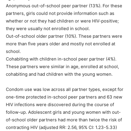
Anonymous out-of-school peer partner (13%). For these
partners, girls could not provide information such as
whether or not they had children or were HIV-positive;
they were usually not enrolled in school.
Out-of-school older partner (10%). These partners were
more than five years older and mostly not enrolled at
school.
Cohabiting with children in-school peer partner (4%).
These partners were similar in age, enrolled at school,
cohabiting and had children with the young women.
Condom use was low across all partner types, except for
one-time protected in-school peer partners and 63 new
HIV infections were discovered during the course of
follow-up. Adolescent girls and young women with out-
of-school older partners had more than twice the risk of
contracting HIV (adjusted RR: 2.56, 95% CI: 1.23-5.33)