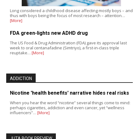
Long considered a childhood disease affecting mostly boys – and
thus with boys being the focus of most research – attention…
[More]
FDA green-lights new ADHD drug
The US Food & Drug Administration (FDA) gave its approval last
week to oral centanafadine (Simtriyo), a first-in-class triple
reuptake…
[More]
ADDICTION
Nicotine 'health benefits' narrative hides real risks
When you hear the word “nicotine” several things come to mind:
perhaps cigarettes, addiction and even cancer, yet “wellness
influencers”…
[More]
JUTA BOOK PREVIEW