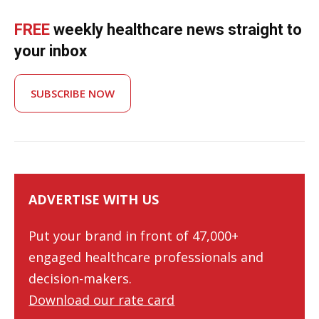
FREE
weekly healthcare news straight to
your inbox
SUBSCRIBE NOW
ADVERTISE WITH US
Put your brand in front of 47,000+
engaged healthcare professionals and
decision-makers.
Download our rate card