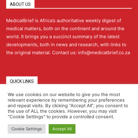
ABOUT US
MedicalBrief is Africa’s authoritative weekly digest of
medical matters, both on the continent and around the
world. It brings you a succinct summary of the latest
developments, both in news and research, with links to
the original material. Contact us: info@medicalbrief.co.za
QUICK LINKS
We use cookies on our website to give you the most
relevant experience by remembering your preferences
About
Advertising
Contact Us
Editorial Policy
and repeat visits. By clicking “Accept All”, you consent to
the use of ALL the cookies. However, you may visit
"Cookie Settings" to provide a controlled consent.
Terms and Conditions
Privacy Policy
Cookie Settings
Accept All