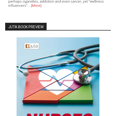
perhaps cigarettes, addiction and even cancer, yet “wellness
influencers”…
[More]
JUTA BOOK PREVIEW