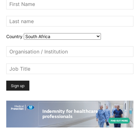
Country