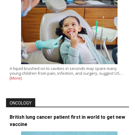
A liquid brushed on to cavities in seconds may spare many
young children from pain, infection, and surgery, suggest US…
[More]
ONCOLOGY
British lung cancer patient first in world to get new
vaccine