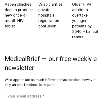
Aspen clinches
Crisp clarifies
Older HIV+
deal to produce
private
adults to
new once-a-
hospitals
overtake
month HIV
registration
younger
tablet
confusion
patients by
2040 – Lancet
report
MedicalBrief — our free weekly e-
newsletter
We'd appreciate as much information as possible, however
only an email address is required.