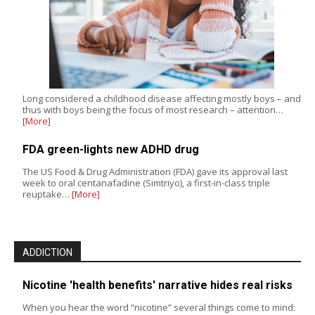
Long considered a childhood disease affecting mostly boys – and
thus with boys being the focus of most research – attention…
[More]
FDA green-lights new ADHD drug
The US Food & Drug Administration (FDA) gave its approval last
week to oral centanafadine (Simtriyo), a first-in-class triple
reuptake…
[More]
ADDICTION
Nicotine 'health benefits' narrative hides real risks
When you hear the word “nicotine” several things come to mind: