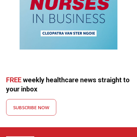
FREE
weekly healthcare news straight to
your inbox
SUBSCRIBE NOW