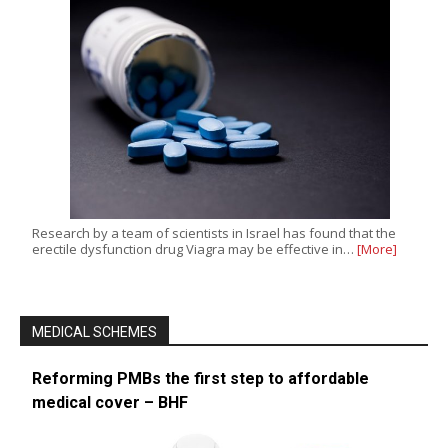
Research by a team of scientists in Israel has found that the
erectile dysfunction drug Viagra may be effective in…
[More]
MEDICAL SCHEMES
Reforming PMBs the first step to affordable
medical cover – BHF