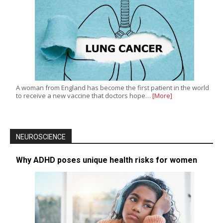
A woman from England has become the first patient in the world
to receive a new vaccine that doctors hope…
[More]
NEUROSCIENCE
Why ADHD poses unique health risks for women