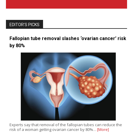
EDITOR’S PICKS
Fallopian tube removal slashes ‘ovarian cancer’ risk
by 80%
Experts say that removal of the fallopian tubes can reduce the
risk of a woman getting ovarian cancer by 80%…
[More]