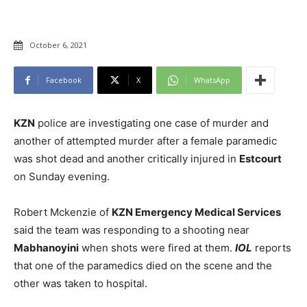
October 6, 2021
Facebook
X
WhatsApp
KZN
police are investigating one case of murder and
another of attempted murder after a female paramedic
was shot dead and another critically injured in
Estcourt
on Sunday evening.
Robert Mckenzie of
KZN Emergency Medical Services
said the team was responding to a shooting near
Mabhanoyini
when shots were fired at them.
IOL
reports
that one of the paramedics died on the scene and the
other was taken to hospital.