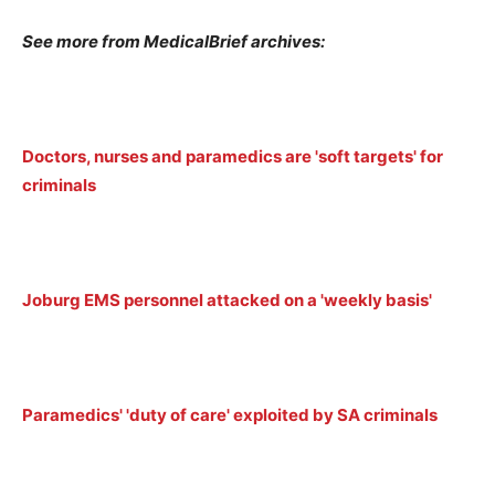
See more from MedicalBrief archives:
Doctors, nurses and paramedics are 'soft targets' for
criminals
Joburg EMS personnel attacked on a 'weekly basis'
Paramedics' 'duty of care' exploited by SA criminals