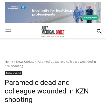
Home
News Update
Paramedic dead and colleague wounded in
KZN shooting
News Update
Paramedic dead and
colleague wounded in KZN
shooting