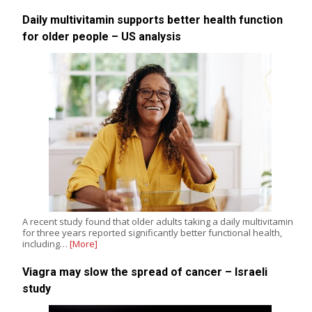
Daily multivitamin supports better health function
for older people – US analysis
A recent study found that older adults taking a daily multivitamin
for three years reported significantly better functional health,
including…
[More]
Viagra may slow the spread of cancer – Israeli
study