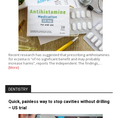
Recent research has suggested that prescribing antihistamines
for eczema is “of no significant benefit and may probably
increase harms”, reports The Independent. The findings,…
[More]
DENTISTRY
Quick, painless way to stop cavities without drilling
– US trial