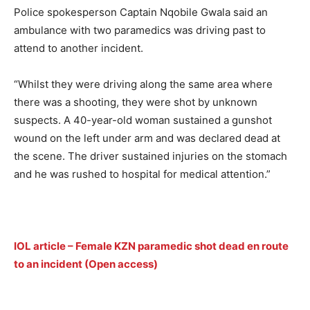
Police spokesperson Captain Nqobile Gwala said an
ambulance with two paramedics was driving past to
attend to another incident.
“Whilst they were driving along the same area where
there was a shooting, they were shot by unknown
suspects. A 40-year-old woman sustained a gunshot
wound on the left under arm and was declared dead at
the scene. The driver sustained injuries on the stomach
and he was rushed to hospital for medical attention.”
IOL article – Female KZN paramedic shot dead en route
to an incident (Open access)