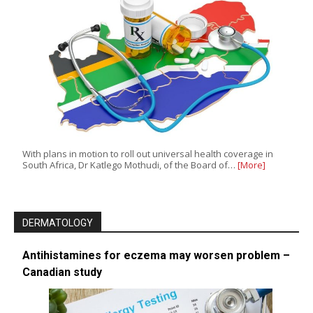
With plans in motion to roll out universal health coverage in
South Africa, Dr Katlego Mothudi, of the Board of…
[More]
DERMATOLOGY
Antihistamines for eczema may worsen problem –
Canadian study