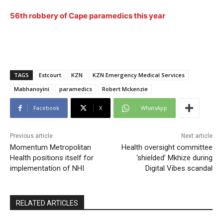
56th robbery of Cape paramedics this year
TAGS
Estcourt
KZN
KZN Emergency Medical Services
Mabhanoyini
paramedics
Robert Mckenzie
Facebook
X
WhatsApp
Previous article
Next article
Momentum Metropolitan
Health oversight committee
Health positions itself for
‘shielded’ Mkhize during
implementation of NHI
Digital Vibes scandal
RELATED ARTICLES