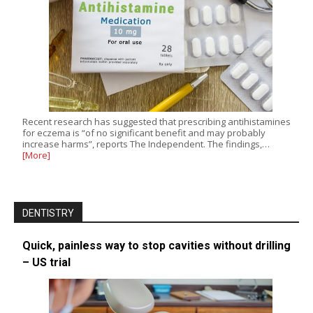
Recent research has suggested that prescribing antihistamines
for eczema is “of no significant benefit and may probably
increase harms”, reports The Independent. The findings,…
[More]
DENTISTRY
Quick, painless way to stop cavities without drilling
– US trial