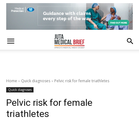
Home
Quick diagnoses
Pelvic risk for female triathletes
Quick diagnoses
Pelvic risk for female
triathletes