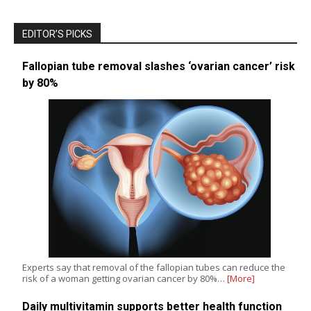
EDITOR’S PICKS
Fallopian tube removal slashes ‘ovarian cancer’ risk
by 80%
Experts say that removal of the fallopian tubes can reduce the
risk of a woman getting ovarian cancer by 80%…
[More]
Daily multivitamin supports better health function