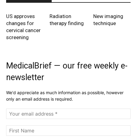
US approves
Radiation
New imaging
changes for
therapy finding
technique
cervical cancer
screening
MedicalBrief — our free weekly e-
newsletter
We'd appreciate as much information as possible, however
only an email address is required.