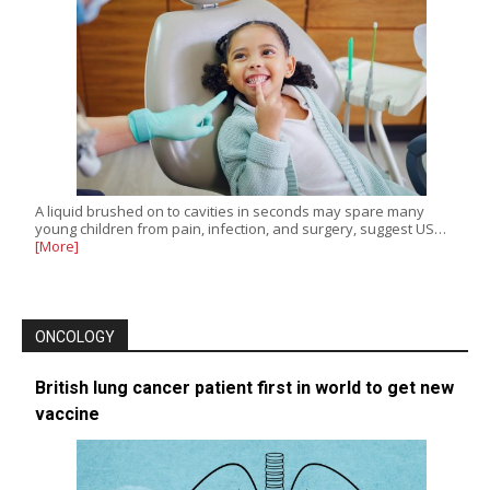
A liquid brushed on to cavities in seconds may spare many
young children from pain, infection, and surgery, suggest US…
[More]
ONCOLOGY
British lung cancer patient first in world to get new
vaccine