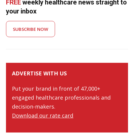
FREE
weekly healthcare news straight to
your inbox
SUBSCRIBE NOW
ADVERTISE WITH US
Put your brand in front of 47,000+
engaged healthcare professionals and
decision-makers.
Download our rate card