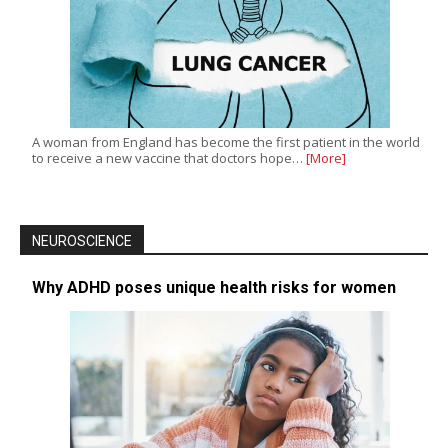
A woman from England has become the first patient in the world
to receive a new vaccine that doctors hope…
[More]
NEUROSCIENCE
Why ADHD poses unique health risks for women