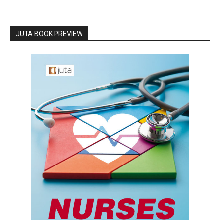
JUTA BOOK PREVIEW