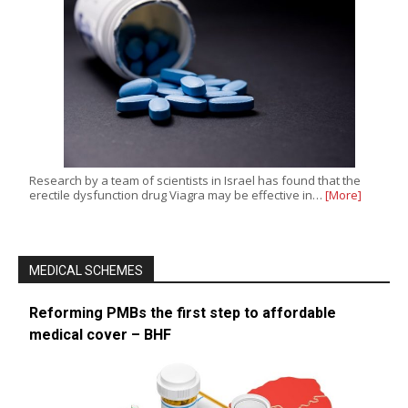
Research by a team of scientists in Israel has found that the
erectile dysfunction drug Viagra may be effective in…
[More]
MEDICAL SCHEMES
Reforming PMBs the first step to affordable
medical cover – BHF