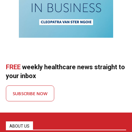
FREE
weekly healthcare news straight to
your inbox
SUBSCRIBE NOW
ABOUT US