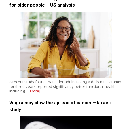
for older people – US analysis
A recent study found that older adults taking a daily multivitamin
for three years reported significantly better functional health,
including…
[More]
Viagra may slow the spread of cancer – Israeli
study