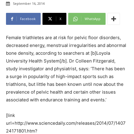
September 16, 2014
Facebook
X
WhatsApp
Female triathletes are at risk for pelvic floor disorders,
decreased energy, menstrual irregularities and abnormal
bone density, according to searchers at [b]Loyola
University Health System[/b]. Dr Colleen Fitzgerald,
study investigator and physiatrist, says: ‘There has been
a surge in popularity of high-impact sports such as
triathlons, but little has been known until now about the
prevalence of pelvic health and certain other issues
associated with endurance training and events.’
[link
url=http://www.sciencedaily.com/releases/2014/07/1407
24171801.htm?