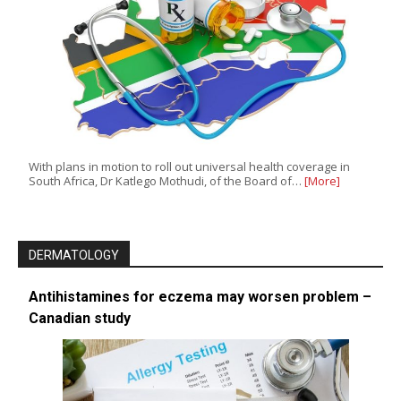
With plans in motion to roll out universal health coverage in
South Africa, Dr Katlego Mothudi, of the Board of…
[More]
DERMATOLOGY
Antihistamines for eczema may worsen problem –
Canadian study