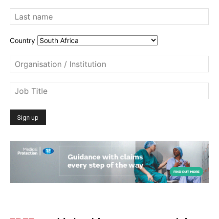
Country