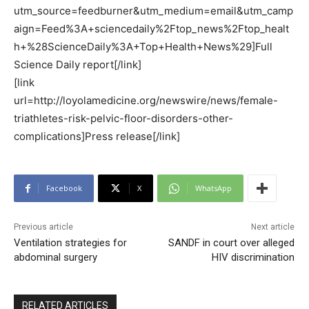
utm_source=feedburner&utm_medium=email&utm_camp
aign=Feed%3A+sciencedaily%2Ftop_news%2Ftop_healt
h+%28ScienceDaily%3A+Top+Health+News%29]Full
Science Daily report[/link]
[link
url=http://loyolamedicine.org/newswire/news/female-
triathletes-risk-pelvic-floor-disorders-other-
complications]Press release[/link]
Facebook
X
WhatsApp
Previous article
Next article
Ventilation strategies for
SANDF in court over alleged
abdominal surgery
HIV discrimination
RELATED ARTICLES