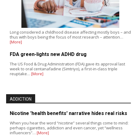
Long considered a childhood disease affecting mostly boys – and
thus with boys being the focus of most research – attention…
[More]
FDA green-lights new ADHD drug
The US Food & Drug Administration (FDA) gave its approval last
week to oral centanafadine (Simtriyo), a first-in-class triple
reuptake…
[More]
ADDICTION
Nicotine 'health benefits' narrative hides real risks
When you hear the word “nicotine” several things come to mind:
perhaps cigarettes, addiction and even cancer, yet “wellness
influencers”…
[More]