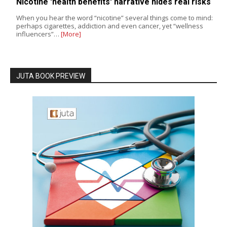
Nicotine 'health benefits' narrative hides real risks
When you hear the word “nicotine” several things come to mind:
perhaps cigarettes, addiction and even cancer, yet “wellness
influencers”…
[More]
JUTA BOOK PREVIEW