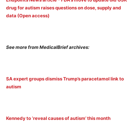
drug for autism raises questions on dose, supply and
data (Open access)
See more from MedicalBrief archives:
SA expert groups dismiss Trump’s paracetamol link to
autism
Kennedy to ‘reveal causes of autism’ this month