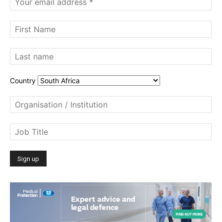
Country