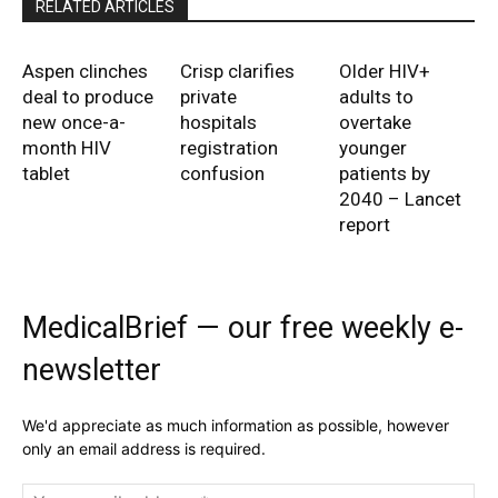
RELATED ARTICLES
Aspen clinches
Crisp clarifies
Older HIV+
deal to produce
private
adults to
new once-a-
hospitals
overtake
month HIV
registration
younger
tablet
confusion
patients by
2040 – Lancet
report
MedicalBrief — our free weekly e-
newsletter
We'd appreciate as much information as possible, however
only an email address is required.