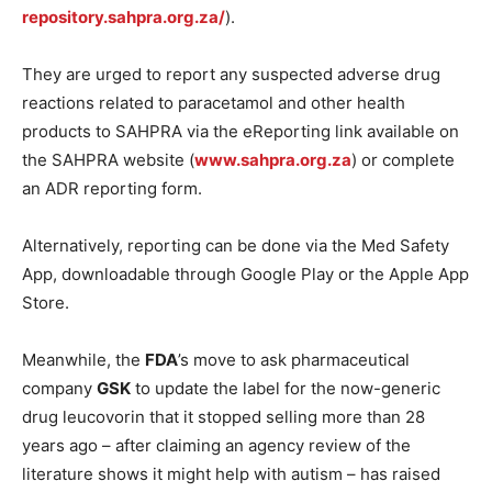
repository.sahpra.org.za/
).
They are urged to report any suspected adverse drug
reactions related to paracetamol and other health
products to SAHPRA via the eReporting link available on
the SAHPRA website (
www.sahpra.org.za
) or complete
an ADR reporting form.
Alternatively, reporting can be done via the Med Safety
App, downloadable through Google Play or the Apple App
Store.
Meanwhile, the
FDA
’s move to ask pharmaceutical
company
GSK
to update the label for the now-generic
drug leucovorin that it stopped selling more than 28
years ago – after claiming an agency review of the
literature shows it might help with autism – has raised