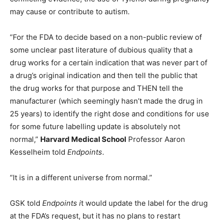
may cause or contribute to autism.
“For the FDA to decide based on a non-public review of
some unclear past literature of dubious quality that a
drug works for a certain indication that was never part of
a drug’s original indication and then tell the public that
the drug works for that purpose and THEN tell the
manufacturer (which seemingly hasn’t made the drug in
25 years) to identify the right dose and conditions for use
for some future labelling update is absolutely not
normal,”
Harvard Medical School
Professor Aaron
Kesselheim told
Endpoints
.
“It is in a different universe from normal.”
GSK told
Endpoints i
t would update the label for the drug
at the FDA’s request, but it has no plans to restart