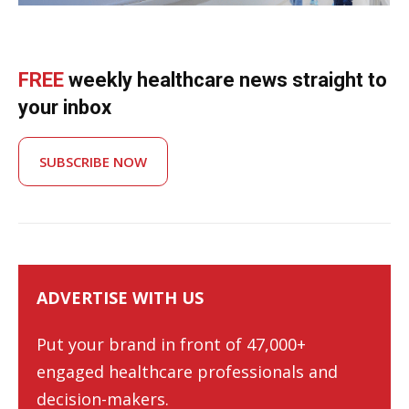
FREE
weekly healthcare news straight to
your inbox
SUBSCRIBE NOW
ADVERTISE WITH US
Put your brand in front of 47,000+
engaged healthcare professionals and
decision-makers.