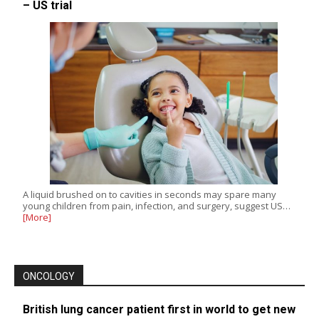
– US trial
A liquid brushed on to cavities in seconds may spare many
young children from pain, infection, and surgery, suggest US…
[More]
ONCOLOGY
British lung cancer patient first in world to get new