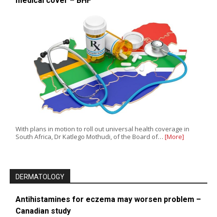
medical cover – BHF
With plans in motion to roll out universal health coverage in
South Africa, Dr Katlego Mothudi, of the Board of…
[More]
DERMATOLOGY
Antihistamines for eczema may worsen problem –
Canadian study