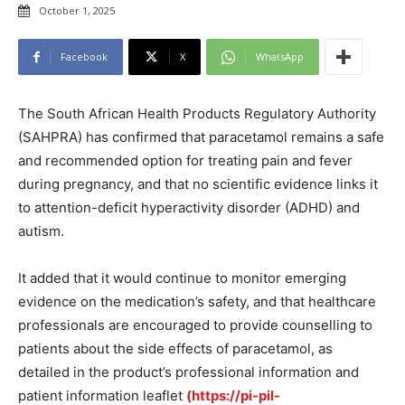
October 1, 2025
Facebook
X
WhatsApp
The South African Health Products Regulatory Authority
(SAHPRA) has confirmed that paracetamol remains a safe
and recommended option for treating pain and fever
during pregnancy, and that no scientific evidence links it
to attention-deficit hyperactivity disorder (ADHD) and
autism.
It added that it would continue to monitor emerging
evidence on the medication’s safety, and that healthcare
professionals are encouraged to provide counselling to
patients about the side effects of paracetamol, as
detailed in the product’s professional information and
patient information leaflet
(https://pi-pil-