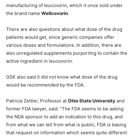
manufacturing of leucovorin, which it once sold under
the brand name
Wellcovorin
.
There are also questions about what dose of the drug
patients would get, since generic companies offer
various doses and formulations. In addition, there are
also unregulated supplements purporting to contain the
active ingredient in leucovorin.
GSK also said it did not know what dose of the drug
would be recommended by the FDA.
Patricia Zettler, Professor at
Ohio State University
and
former FDA lawyer, said: “The FDA seems to be asking
the NDA sponsor to add an indication to this drug, and
from what we can tell from what is public, FDA is basing
that request on information which seems quite different