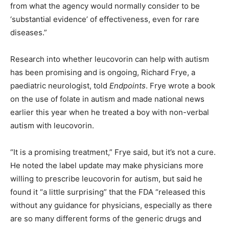
from what the agency would normally consider to be
‘substantial evidence’ of effectiveness, even for rare
diseases.”
Research into whether leucovorin can help with autism
has been promising and is ongoing, Richard Frye, a
paediatric neurologist, told
Endpoints
. Frye wrote a book
on the use of folate in autism and made national news
earlier this year when he treated a boy with non-verbal
autism with leucovorin.
“It is a promising treatment,” Frye said, but it’s not a cure.
He noted the label update may make physicians more
willing to prescribe leucovorin for autism, but said he
found it “a little surprising” that the FDA “released this
without any guidance for physicians, especially as there
are so many different forms of the generic drugs and