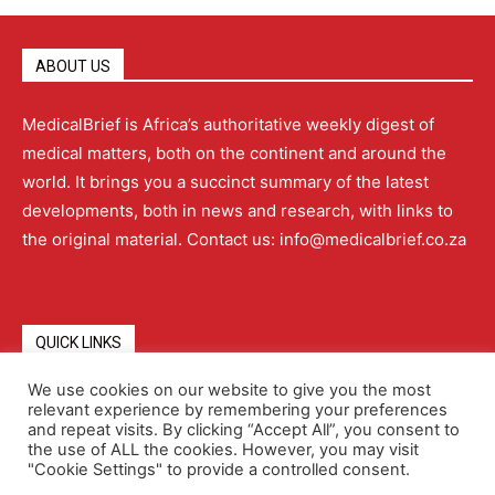
ABOUT US
MedicalBrief is Africa’s authoritative weekly digest of
medical matters, both on the continent and around the
world. It brings you a succinct summary of the latest
developments, both in news and research, with links to
the original material. Contact us: info@medicalbrief.co.za
QUICK LINKS
We use cookies on our website to give you the most
relevant experience by remembering your preferences
About
Advertising
Contact Us
Editorial Policy
and repeat visits. By clicking “Accept All”, you consent to
the use of ALL the cookies. However, you may visit
"Cookie Settings" to provide a controlled consent.
Terms and Conditions
Privacy Policy