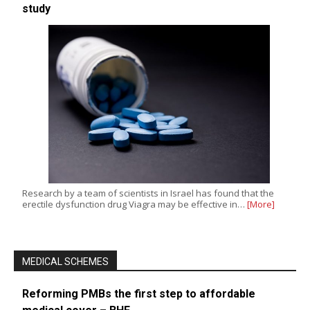
study
Research by a team of scientists in Israel has found that the
erectile dysfunction drug Viagra may be effective in…
[More]
MEDICAL SCHEMES
Reforming PMBs the first step to affordable