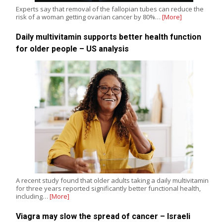
Experts say that removal of the fallopian tubes can reduce the
risk of a woman getting ovarian cancer by 80%…
[More]
Daily multivitamin supports better health function
for older people – US analysis
A recent study found that older adults taking a daily multivitamin
for three years reported significantly better functional health,
including…
[More]
Viagra may slow the spread of cancer – Israeli