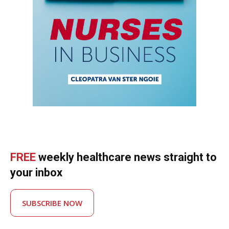
FREE
weekly healthcare news straight to
your inbox
SUBSCRIBE NOW