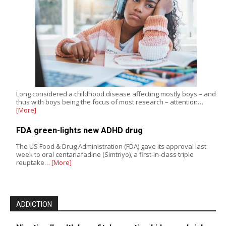
Long considered a childhood disease affecting mostly boys – and
thus with boys being the focus of most research – attention…
[More]
FDA green-lights new ADHD drug
The US Food & Drug Administration (FDA) gave its approval last
week to oral centanafadine (Simtriyo), a first-in-class triple
reuptake…
[More]
ADDICTION