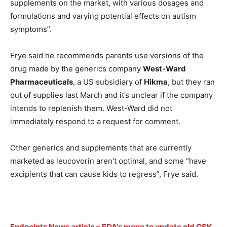
supplements on the market, with various dosages and
formulations and varying potential effects on autism
symptoms”.
Frye said he recommends parents use versions of the
drug made by the generics company
West-Ward
Pharmaceuticals
, a US subsidiary of
Hikma
, but they ran
out of supplies last March and it’s unclear if the company
intends to replenish them. West-Ward did not
immediately respond to a request for comment.
Other generics and supplements that are currently
marketed as leucovorin aren’t optimal, and some “have
excipients that can cause kids to regress”, Frye said.
Endpoints News article – FDA's move to update old GSK