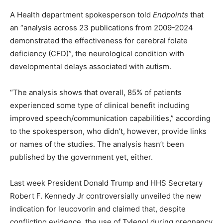
A Health department spokesperson told
Endpoints
that
an “analysis across 23 publications from 2009-2024
demonstrated the effectiveness for cerebral folate
deficiency (CFD)”, the neurological condition with
developmental delays associated with autism.
“The analysis shows that overall, 85% of patients
experienced some type of clinical benefit including
improved speech/communication capabilities,” according
to the spokesperson, who didn’t, however, provide links
or names of the studies. The analysis hasn’t been
published by the government yet, either.
Last week President Donald Trump and HHS Secretary
Robert F. Kennedy Jr controversially unveiled the new
indication for leucovorin and claimed that, despite
conflicting evidence, the use of Tylenol during pregnancy