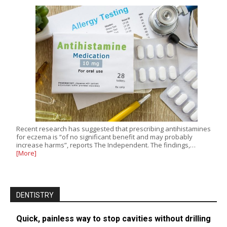
Recent research has suggested that prescribing antihistamines
for eczema is “of no significant benefit and may probably
increase harms”, reports The Independent. The findings,…
[More]
DENTISTRY
Quick, painless way to stop cavities without drilling