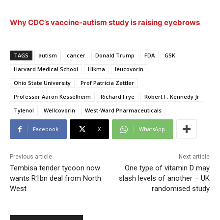
Why CDC’s vaccine-autism study is raising eyebrows
TAGS
autism
cancer
Donald Trump
FDA
GSK
Harvard Medical School
Hikma
leucovorin
Ohio State University
Prof Patricia Zettler
Professor Aaron Kesselheim
Richard Frye
Robert F. Kennedy Jr
Tylenol
Wellcovorin
West-Ward Pharmaceuticals
Facebook
X
WhatsApp
Previous article
Next article
Tembisa tender tycoon now
One type of vitamin D may
wants R1bn deal from North
slash levels of another – UK
West
randomised study