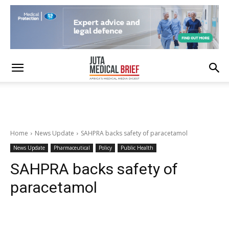
Home
News Update
SAHPRA backs safety of paracetamol
News Update
Pharmaceutical
Policy
Public Health
SAHPRA backs safety of
paracetamol