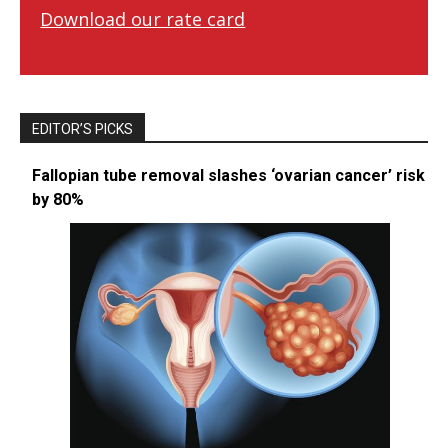
Download our rate card
EDITOR’S PICKS
Fallopian tube removal slashes ‘ovarian cancer’ risk
by 80%