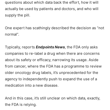
questions about which data back the effort, how it will
actually be used by patients and doctors, and who will
supply the pill.
One expert has scathingly described the decision as “not
normal”.
Typically, reports
Endpoints News
, the FDA only asks
companies to re-label a drug when there are concerns
about its safety or efficacy, narrowing its usage. Aside
from cancer, where the FDA has a programme to review
older oncology drug labels, it’s unprecedented for the
agency to independently push to expand the use of a
medication into a new disease.
And in this case, it’s still unclear on which data, exactly,
the FDA is relying.