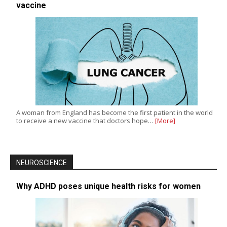
vaccine
A woman from England has become the first patient in the world
to receive a new vaccine that doctors hope…
[More]
NEUROSCIENCE
Why ADHD poses unique health risks for women