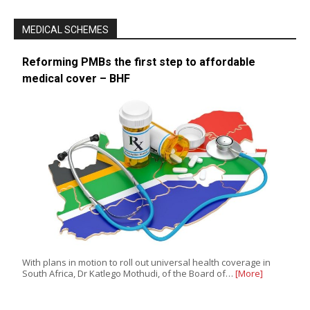
MEDICAL SCHEMES
Reforming PMBs the first step to affordable
medical cover – BHF
With plans in motion to roll out universal health coverage in
South Africa, Dr Katlego Mothudi, of the Board of…
[More]