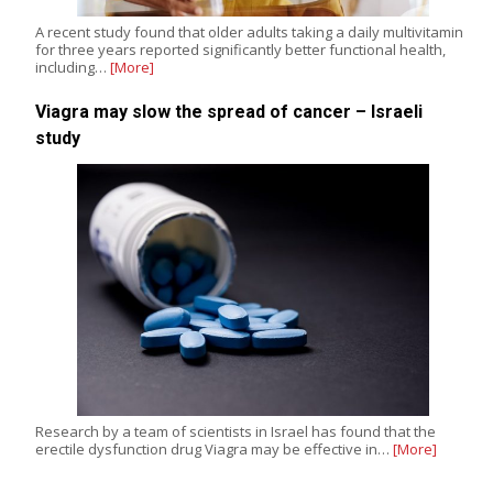
A recent study found that older adults taking a daily multivitamin
for three years reported significantly better functional health,
including…
[More]
Viagra may slow the spread of cancer – Israeli
study
Research by a team of scientists in Israel has found that the
erectile dysfunction drug Viagra may be effective in…
[More]