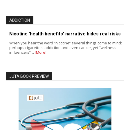
ADDICTION
Nicotine 'health benefits' narrative hides real risks
When you hear the word “nicotine” several things come to mind:
perhaps cigarettes, addiction and even cancer, yet “wellness
influencers”…
[More]
JUTA BOOK PREVIEW