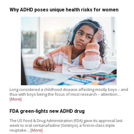
Why ADHD poses unique health risks for women
Long considered a childhood disease affecting mostly boys – and
thus with boys being the focus of most research – attention…
[More]
FDA green-lights new ADHD drug
The US Food & Drug Administration (FDA) gave its approval last
week to oral centanafadine (Simtriyo), a first-in-class triple
reuptake…
[More]