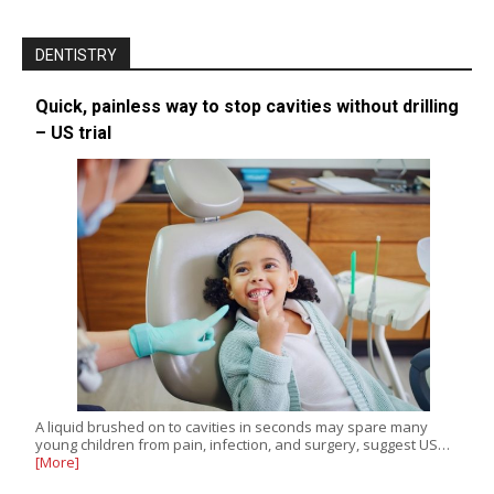
DENTISTRY
Quick, painless way to stop cavities without drilling
– US trial
A liquid brushed on to cavities in seconds may spare many
young children from pain, infection, and surgery, suggest US…
[More]