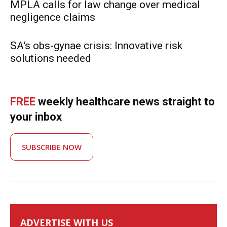
MPLA calls for law change over medical
negligence claims
SA's obs-gynae crisis: Innovative risk
solutions needed
FREE
weekly healthcare news straight to
your inbox
SUBSCRIBE NOW
ADVERTISE WITH US