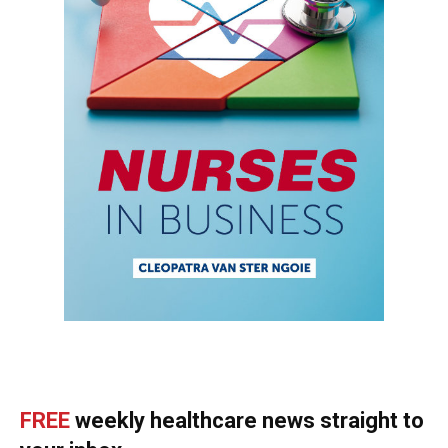
FREE
weekly healthcare news straight to