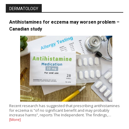
DERMATOLOGY
Antihistamines for eczema may worsen problem –
Canadian study
Recent research has suggested that prescribing antihistamines
for eczema is “of no significant benefit and may probably
increase harms”, reports The Independent. The findings,…
[More]