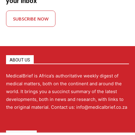
your inbox
SUBSCRIBE NOW
ABOUT US
MedicalBrief is Africa’s authoritative weekly digest of
medical matters, both on the continent and around the
world. It brings you a succinct summary of the latest
developments, both in news and research, with links to
the original material. Contact us: info@medicalbrief.co.za