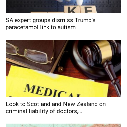
SA expert groups dismiss Trump's
paracetamol link to autism
Look to Scotland and New Zealand on
criminal liability of doctors,...