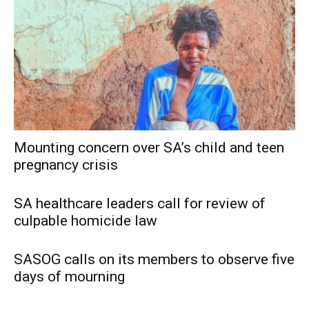
Mounting concern over SA’s child and teen
pregnancy crisis
SA healthcare leaders call for review of
culpable homicide law
SASOG calls on its members to observe five
days of mourning