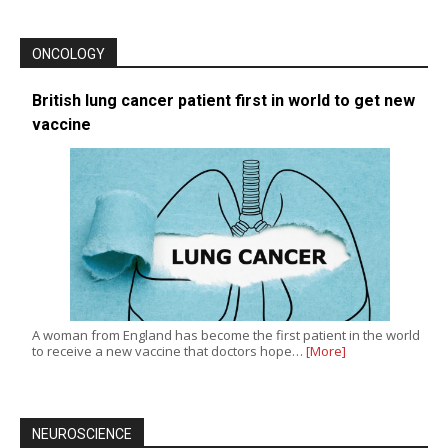
ONCOLOGY
British lung cancer patient first in world to get new
vaccine
A woman from England has become the first patient in the world
to receive a new vaccine that doctors hope…
[More]
NEUROSCIENCE