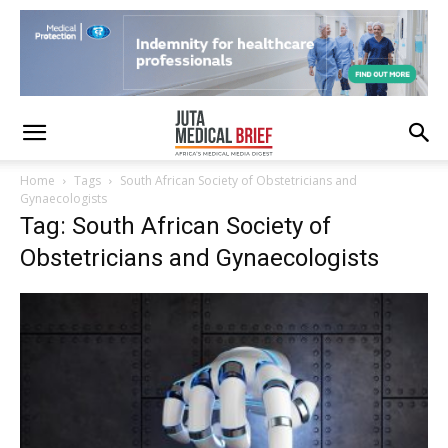
Home
Tags
South African Society of Obstetricians and
Gynaecologists
Tag: South African Society of
Obstetricians and Gynaecologists