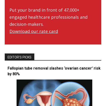
Put your brand in front of 47,000+
engaged healthcare professionals and
decision-makers.
Download our rate card
EDITOR’S PICKS
Fallopian tube removal slashes ‘ovarian cancer’ risk
by 80%