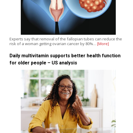
Experts say that removal of the fallopian tubes can reduce the
risk of a woman getting ovarian cancer by 80%…
[More]
Daily multivitamin supports better health function
for older people – US analysis