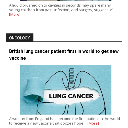
A liquid brushed on to cavities in seconds may spare many
young children from pain, infection, and surgery, suggest US…
[More]
ONCOLOGY
British lung cancer patient first in world to get new
vaccine
A woman from England has become the first patient in the world
to receive a new vaccine that doctors hope…
[More]