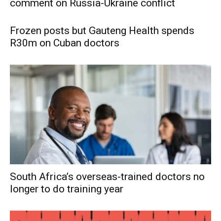
comment on Russia-Ukraine conflict
Frozen posts but Gauteng Health spends
R30m on Cuban doctors
South Africa’s overseas-trained doctors no
longer to do training year