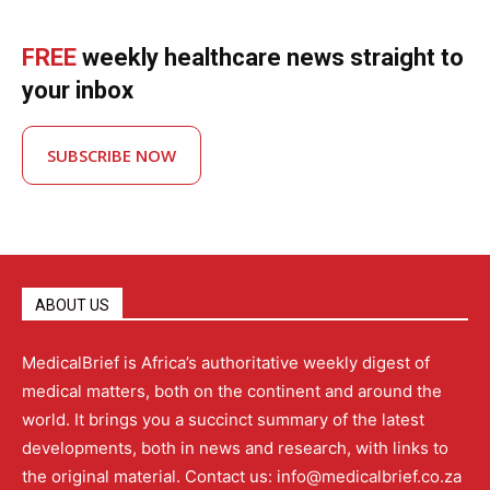
FREE
weekly healthcare news straight to
your inbox
SUBSCRIBE NOW
ABOUT US
MedicalBrief is Africa’s authoritative weekly digest of
medical matters, both on the continent and around the
world. It brings you a succinct summary of the latest
developments, both in news and research, with links to
the original material. Contact us: info@medicalbrief.co.za