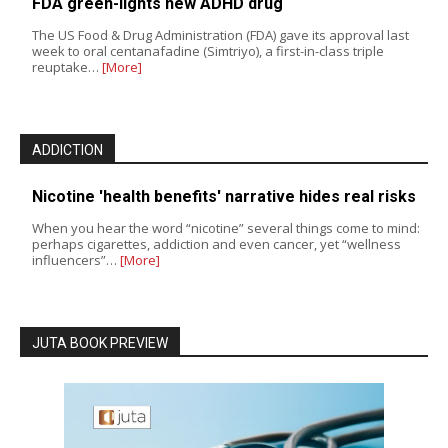
FDA green-lights new ADHD drug
The US Food & Drug Administration (FDA) gave its approval last
week to oral centanafadine (Simtriyo), a first-in-class triple
reuptake…
[More]
ADDICTION
Nicotine 'health benefits' narrative hides real risks
When you hear the word “nicotine” several things come to mind:
perhaps cigarettes, addiction and even cancer, yet “wellness
influencers”…
[More]
JUTA BOOK PREVIEW