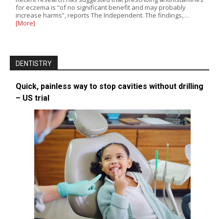
for eczema is “of no significant benefit and may probably
increase harms”, reports The Independent. The findings,…
[More]
DENTISTRY
Quick, painless way to stop cavities without drilling
– US trial