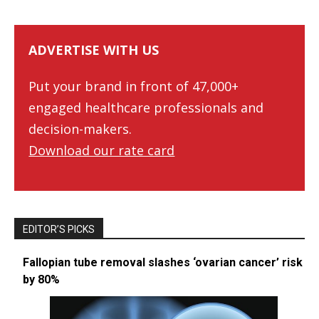
ADVERTISE WITH US
Put your brand in front of 47,000+
engaged healthcare professionals and
decision-makers.
Download our rate card
EDITOR’S PICKS
Fallopian tube removal slashes ‘ovarian cancer’ risk
by 80%