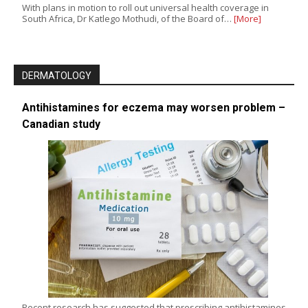
With plans in motion to roll out universal health coverage in
South Africa, Dr Katlego Mothudi, of the Board of…
[More]
DERMATOLOGY
Antihistamines for eczema may worsen problem –
Canadian study
Recent research has suggested that prescribing antihistamines