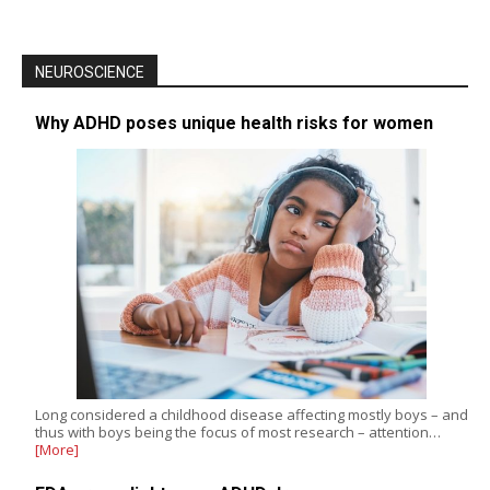
NEUROSCIENCE
Why ADHD poses unique health risks for women
Long considered a childhood disease affecting mostly boys – and
thus with boys being the focus of most research – attention…
[More]