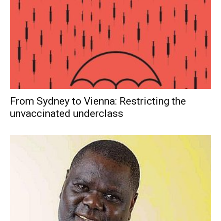
From Sydney to Vienna: Restricting the
unvaccinated underclass