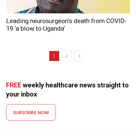
Leading neurosurgeon’s death from COVID-
19 ‘a blow to Uganda’
1
2
FREE
weekly healthcare news straight to
your inbox
SUBSCRIBE NOW