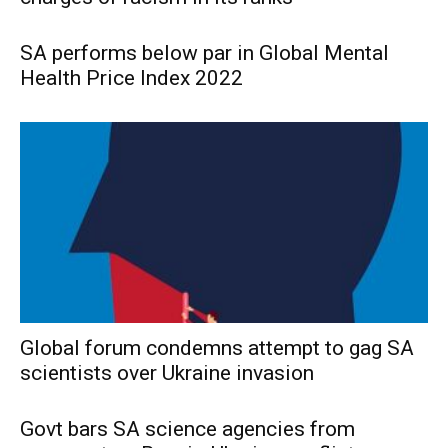
SA performs below par in Global Mental
Health Price Index 2022
Global forum condemns attempt to gag SA
scientists over Ukraine invasion
Govt bars SA science agencies from