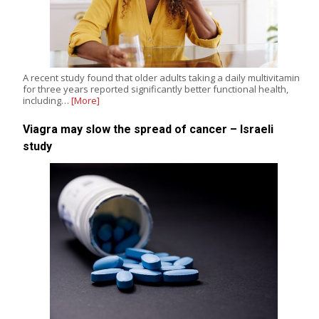
A recent study found that older adults taking a daily multivitamin
for three years reported significantly better functional health,
including…
[More]
Viagra may slow the spread of cancer – Israeli
study