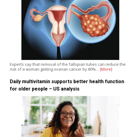
Experts say that removal of the fallopian tubes can reduce the
risk of a woman getting ovarian cancer by 80%…
[More]
Daily multivitamin supports better health function
for older people – US analysis