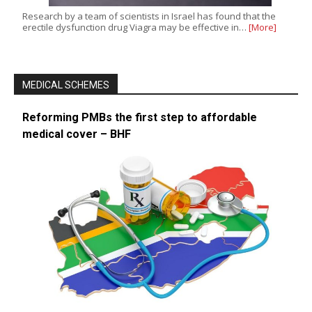
Research by a team of scientists in Israel has found that the
erectile dysfunction drug Viagra may be effective in…
[More]
MEDICAL SCHEMES
Reforming PMBs the first step to affordable
medical cover – BHF