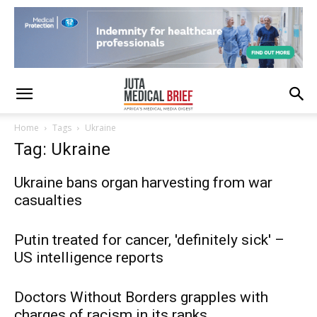
Home
Tags
Ukraine
Tag: Ukraine
Ukraine bans organ harvesting from war
casualties
Putin treated for cancer, 'definitely sick' –
US intelligence reports
Doctors Without Borders grapples with
charges of racism in its ranks