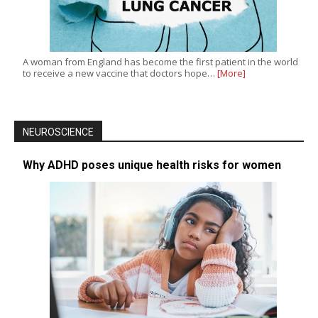
A woman from England has become the first patient in the world
to receive a new vaccine that doctors hope…
[More]
NEUROSCIENCE
Why ADHD poses unique health risks for women