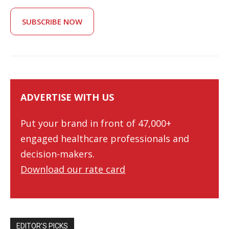
SUBSCRIBE NOW
ADVERTISE WITH US
Put your brand in front of 47,000+
engaged healthcare professionals and
decision-makers.
Download our rate card
EDITOR’S PICKS