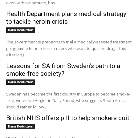
even without nicotine, has...
Health Department plans medical strategy
to tackle heroin crisis
Harm Reduction
The government is preparing to trial a medically-assisted treatment
programme to help heroin users who want to quit the drug – this
after long...
Lessons for SA from Sweden's path to a
smoke-free society?
Harm Reduction
Sweden has become the first country in Europe to become smoke-
free, writes Ivo Vegter in Daily Friend, who suggests South Africa
should rather follow...
British NHS offers pill to help smokers quit
Harm Reduction