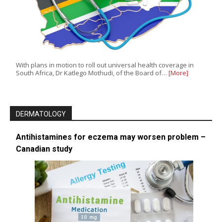
With plans in motion to roll out universal health coverage in
South Africa, Dr Katlego Mothudi, of the Board of…
[More]
DERMATOLOGY
Antihistamines for eczema may worsen problem –
Canadian study