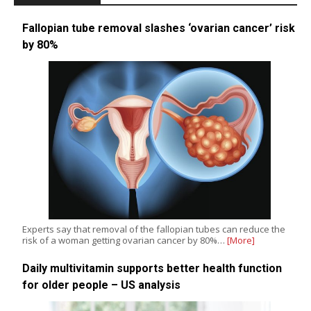
Fallopian tube removal slashes ‘ovarian cancer’ risk
by 80%
Experts say that removal of the fallopian tubes can reduce the
risk of a woman getting ovarian cancer by 80%…
[More]
Daily multivitamin supports better health function
for older people – US analysis