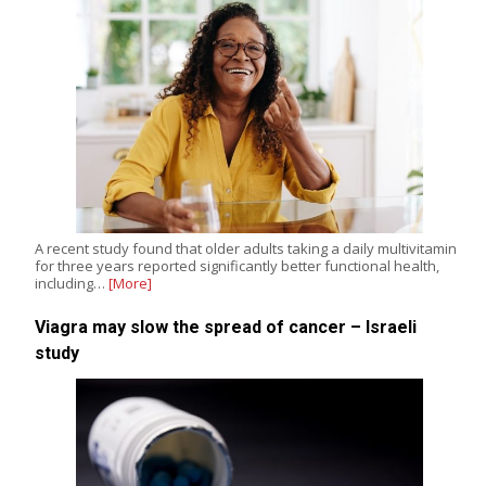
A recent study found that older adults taking a daily multivitamin
for three years reported significantly better functional health,
including…
[More]
Viagra may slow the spread of cancer – Israeli
study