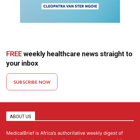
FREE
weekly healthcare news straight to
your inbox
SUBSCRIBE NOW
ABOUT US
MedicalBrief is Africa’s authoritative weekly digest of