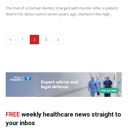
The trial of a Durban dentist, charged with murder after a patient
died in his detox centre seven years ago, started in the High...
1
2
3
FREE
weekly healthcare news straight to
your inbox