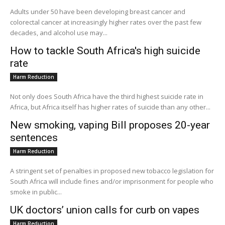
Adults under 50 have been developing breast cancer and
colorectal cancer at increasingly higher rates over the past few
decades, and alcohol use may...
How to tackle South Africa's high suicide
rate
Harm Reduction
Not only does South Africa have the third highest suicide rate in
Africa, but Africa itself has higher rates of suicide than any other...
New smoking, vaping Bill proposes 20-year
sentences
Harm Reduction
A stringent set of penalties in proposed new tobacco legislation for
South Africa will include fines and/or imprisonment for people who
smoke in public...
UK doctors’ union calls for curb on vapes
Harm Reduction