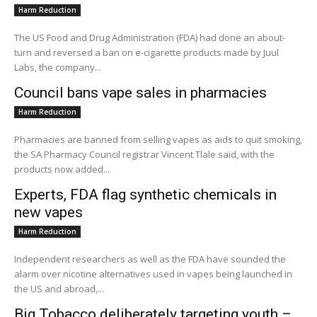
Harm Reduction
The US Food and Drug Administration (FDA) had done an about-
turn and reversed a ban on e-cigarette products made by Juul
Labs, the company...
Council bans vape sales in pharmacies
Harm Reduction
Pharmacies are banned from selling vapes as aids to quit smoking,
the SA Pharmacy Council registrar Vincent Tlale said, with the
products now added...
Experts, FDA flag synthetic chemicals in
new vapes
Harm Reduction
Independent researchers as well as the FDA have sounded the
alarm over nicotine alternatives used in vapes being launched in
the US and abroad,...
Big Tobacco deliberately targeting youth –