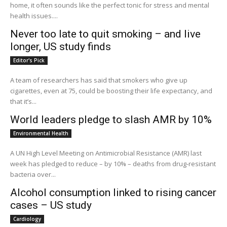
home, it often sounds like the perfect tonic for stress and mental
health issues....
Never too late to quit smoking – and live
longer, US study finds
Editor's Pick
A team of researchers has said that smokers who give up
cigarettes, even at 75, could be boosting their life expectancy, and
that it’s...
World leaders pledge to slash AMR by 10%
Environmental Health
A UN High Level Meeting on Antimicrobial Resistance (AMR) last
week has pledged to reduce – by 10% – deaths from drug-resistant
bacteria over...
Alcohol consumption linked to rising cancer
cases – US study
Cardiology