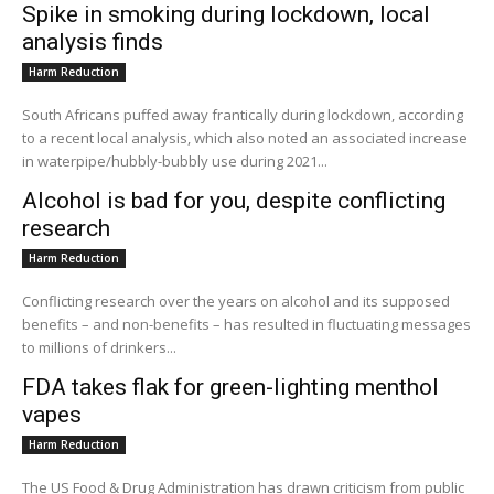
Spike in smoking during lockdown, local
analysis finds
Harm Reduction
South Africans puffed away frantically during lockdown, according
to a recent local analysis, which also noted an associated increase
in waterpipe/hubbly-bubbly use during 2021...
Alcohol is bad for you, despite conflicting
research
Harm Reduction
Conflicting research over the years on alcohol and its supposed
benefits – and non-benefits – has resulted in fluctuating messages
to millions of drinkers...
FDA takes flak for green-lighting menthol
vapes
Harm Reduction
The US Food & Drug Administration has drawn criticism from public