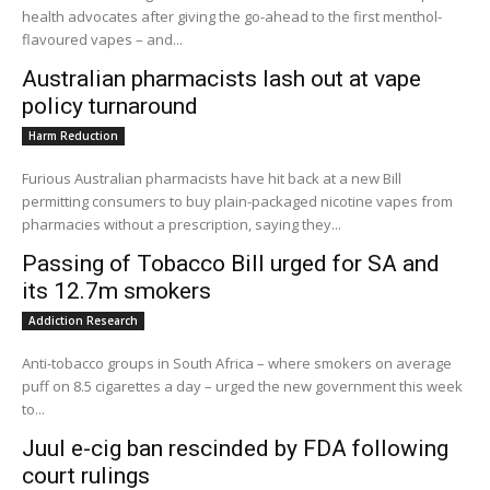
health advocates after giving the go-ahead to the first menthol-
flavoured vapes – and...
Australian pharmacists lash out at vape
policy turnaround
Harm Reduction
Furious Australian pharmacists have hit back at a new Bill
permitting consumers to buy plain-packaged nicotine vapes from
pharmacies without a prescription, saying they...
Passing of Tobacco Bill urged for SA and
its 12.7m smokers
Addiction Research
Anti-tobacco groups in South Africa – where smokers on average
puff on 8.5 cigarettes a day – urged the new government this week
to...
Juul e-cig ban rescinded by FDA following
court rulings