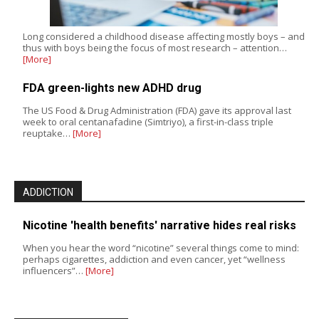
Long considered a childhood disease affecting mostly boys – and
thus with boys being the focus of most research – attention…
[More]
FDA green-lights new ADHD drug
The US Food & Drug Administration (FDA) gave its approval last
week to oral centanafadine (Simtriyo), a first-in-class triple
reuptake…
[More]
ADDICTION
Nicotine 'health benefits' narrative hides real risks
When you hear the word “nicotine” several things come to mind:
perhaps cigarettes, addiction and even cancer, yet “wellness
influencers”…
[More]