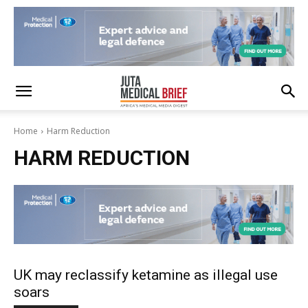
Home
Harm Reduction
HARM REDUCTION
UK may reclassify ketamine as illegal use
soars