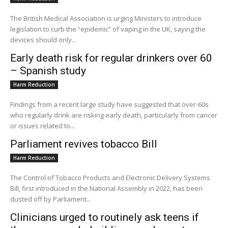
The British Medical Association is urging Ministers to introduce
legislation to curb the “epidemic” of vaping in the UK, saying the
devices should only...
Early death risk for regular drinkers over 60
– Spanish study
Harm Reduction
Findings from a recent large study have suggested that over-60s
who regularly drink are risking early death, particularly from cancer
or issues related to...
Parliament revives tobacco Bill
Harm Reduction
The Control of Tobacco Products and Electronic Delivery Systems
Bill, first introduced in the National Assembly in 2022, has been
dusted off by Parliament...
Clinicians urged to routinely ask teens if