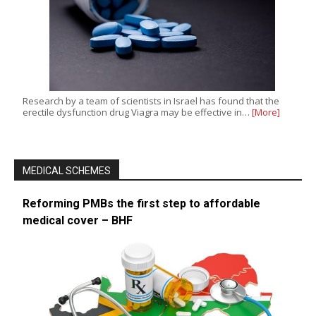
Research by a team of scientists in Israel has found that the
erectile dysfunction drug Viagra may be effective in…
[More]
MEDICAL SCHEMES
Reforming PMBs the first step to affordable
medical cover – BHF