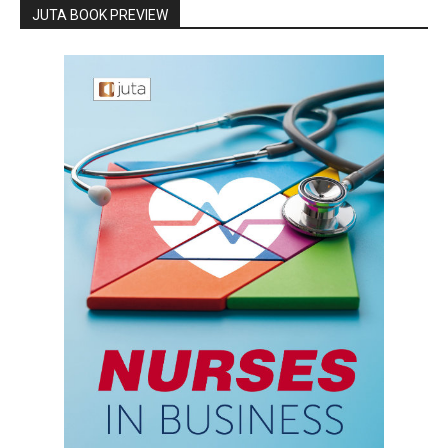
JUTA BOOK PREVIEW