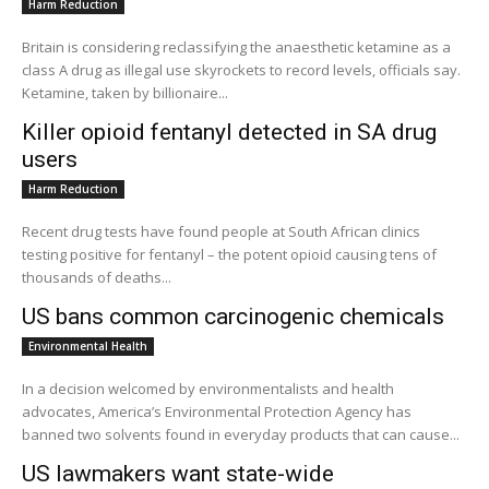
Harm Reduction
Britain is considering reclassifying the anaesthetic ketamine as a
class A drug as illegal use skyrockets to record levels, officials say.
Ketamine, taken by billionaire...
Killer opioid fentanyl detected in SA drug
users
Harm Reduction
Recent drug tests have found people at South African clinics
testing positive for fentanyl – the potent opioid causing tens of
thousands of deaths...
US bans common carcinogenic chemicals
Environmental Health
In a decision welcomed by environmentalists and health
advocates, America’s Environmental Protection Agency has
banned two solvents found in everyday products that can cause...
US lawmakers want state-wide