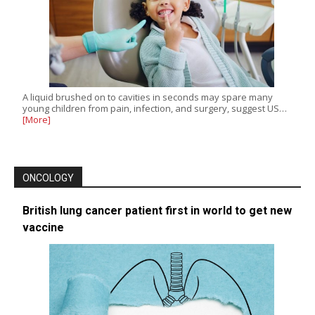
A liquid brushed on to cavities in seconds may spare many
young children from pain, infection, and surgery, suggest US…
[More]
ONCOLOGY
British lung cancer patient first in world to get new
vaccine