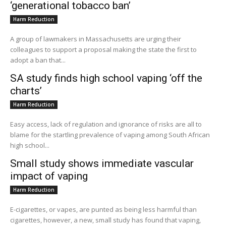
‘generational tobacco ban’
Harm Reduction
A group of lawmakers in Massachusetts are urging their
colleagues to support a proposal making the state the first to
adopt a ban that...
SA study finds high school vaping ‘off the
charts’
Harm Reduction
Easy access, lack of regulation and ignorance of risks are all to
blame for the startling prevalence of vaping among South African
high school...
Small study shows immediate vascular
impact of vaping
Harm Reduction
E-cigarettes, or vapes, are punted as being less harmful than
cigarettes, however, a new, small study has found that vaping,