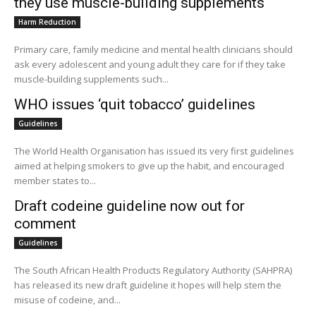
they use muscle-building supplements
Harm Reduction
Primary care, family medicine and mental health clinicians should
ask every adolescent and young adult they care for if they take
muscle-building supplements such...
WHO issues ‘quit tobacco’ guidelines
Guidelines
The World Health Organisation has issued its very first guidelines
aimed at helping smokers to give up the habit, and encouraged
member states to...
Draft codeine guideline now out for
comment
Guidelines
The South African Health Products Regulatory Authority (SAHPRA)
has released its new draft guideline it hopes will help stem the
misuse of codeine, and...