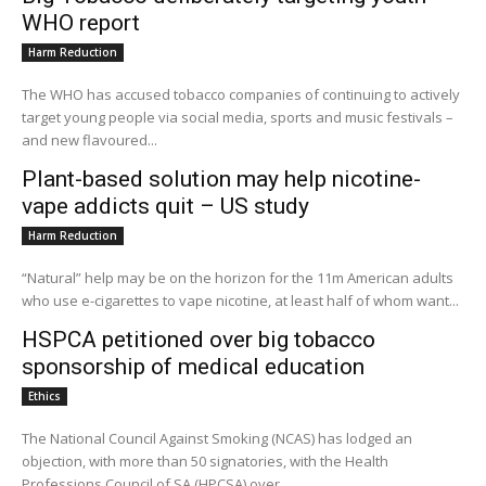
WHO report
Harm Reduction
The WHO has accused tobacco companies of continuing to actively
target young people via social media, sports and music festivals –
and new flavoured...
Plant-based solution may help nicotine-
vape addicts quit – US study
Harm Reduction
“Natural” help may be on the horizon for the 11m American adults
who use e-cigarettes to vape nicotine, at least half of whom want...
HSPCA petitioned over big tobacco
sponsorship of medical education
Ethics
The National Council Against Smoking (NCAS) has lodged an
objection, with more than 50 signatories, with the Health
Professions Council of SA (HPCSA) over...