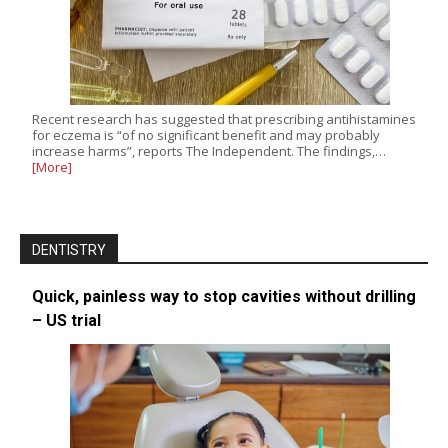
Recent research has suggested that prescribing antihistamines
for eczema is “of no significant benefit and may probably
increase harms”, reports The Independent. The findings,…
[More]
DENTISTRY
Quick, painless way to stop cavities without drilling
– US trial