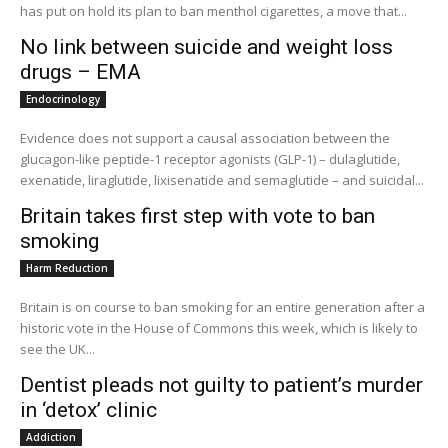
has put on hold its plan to ban menthol cigarettes, a move that...
No link between suicide and weight loss
drugs – EMA
Endocrinology
Evidence does not support a causal association between the
glucagon-like peptide-1 receptor agonists (GLP-1) – dulaglutide,
exenatide, liraglutide, lixisenatide and semaglutide – and suicidal...
Britain takes first step with vote to ban
smoking
Harm Reduction
Britain is on course to ban smoking for an entire generation after a
historic vote in the House of Commons this week, which is likely to
see the UK...
Dentist pleads not guilty to patient’s murder
in ‘detox’ clinic
Addiction