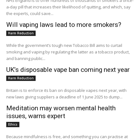
NHS England is to offer hundreds of thousands of smokers a once-
a-day pill that increases their likelihood of quitting, and which, say
the experts, could save...
Will vaping laws lead to more smokers?
Harm Reduction
While the government’s tough new Tobacco Bill aims to curtail
smoking and vaping by regulating the latter as a tobacco product,
and banning public...
UK’s disposable vape ban coming next year
Harm Reduction
Britain is to enforce its ban on disposable vapes next year, with
new laws giving suppliers a deadline of 1 June 2025 to dump...
Meditation may worsen mental health
issues, warns expert
Ethics
Because mindfulness is free, and something you can practise at