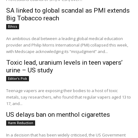
SA linked to global scandal as PMI extends
Big Tobacco reach
Ethics
An ambitious deal between a leading global medical education
provider and Philip Morris International (PMI) collapsed this week,
with Medscape acknowledging its “misjudgment” and...
Toxic lead, uranium levels in teen vapers’
urine – US study
Editor's Pick
Teenage vapers are exposing their bodies to a host of toxic
metals, say researchers, who found that regular vapers aged 13 to
17, and...
US delays ban on menthol cigarettes
Harm Reduction
In a decision that has been widely criticised, the US Government