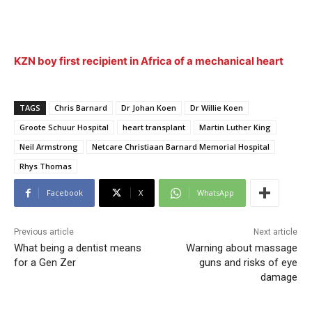
KZN boy first recipient in Africa of a mechanical heart
TAGS
Chris Barnard
Dr Johan Koen
Dr Willie Koen
Groote Schuur Hospital
heart transplant
Martin Luther King
Neil Armstrong
Netcare Christiaan Barnard Memorial Hospital
Rhys Thomas
Facebook
X
WhatsApp
Previous article
Next article
What being a dentist means
Warning about massage
for a Gen Zer
guns and risks of eye
damage