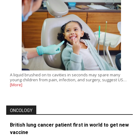
A liquid brushed on to cavities in seconds may spare many
young children from pain, infection, and surgery, suggest US…
[More]
ONCOLOGY
British lung cancer patient first in world to get new
vaccine