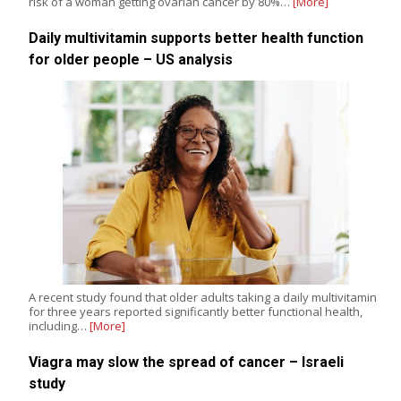
risk of a woman getting ovarian cancer by 80%…
[More]
Daily multivitamin supports better health function
for older people – US analysis
A recent study found that older adults taking a daily multivitamin
for three years reported significantly better functional health,
including…
[More]
Viagra may slow the spread of cancer – Israeli
study