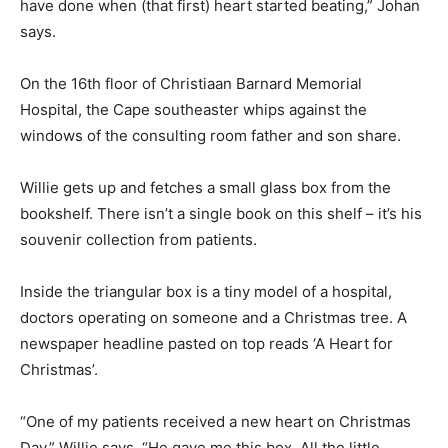
have done when (that first) heart started beating,” Johan
says.
On the 16th floor of Christiaan Barnard Memorial
Hospital, the Cape southeaster whips against the
windows of the consulting room father and son share.
Willie gets up and fetches a small glass box from the
bookshelf. There isn’t a single book on this shelf – it’s his
souvenir collection from patients.
Inside the triangular box is a tiny model of a hospital,
doctors operating on someone and a Christmas tree. A
newspaper headline pasted on top reads ‘A Heart for
Christmas’.
“One of my patients received a new heart on Christmas
Day,” Willie says. “He gave me this box. All the little