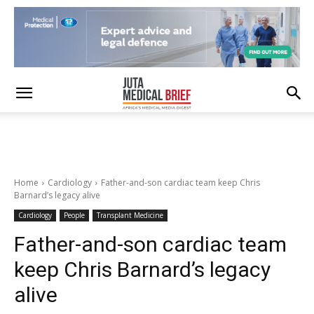
Home
Cardiology
Father-and-son cardiac team keep Chris
Barnard’s legacy alive
Cardiology
People
Transplant Medicine
Father-and-son cardiac team
keep Chris Barnard’s legacy
alive