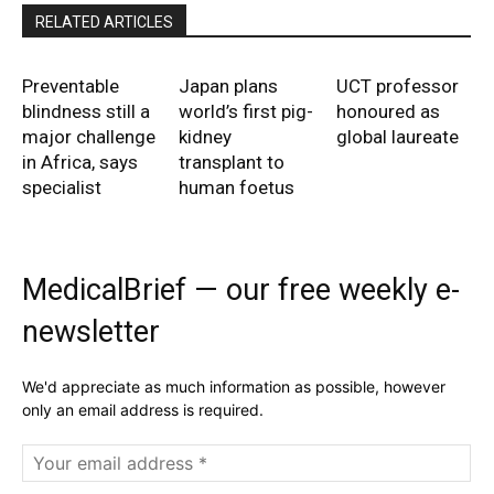
RELATED ARTICLES
Preventable
Japan plans
UCT professor
blindness still a
world’s first pig-
honoured as
major challenge
kidney
global laureate
in Africa, says
transplant to
specialist
human foetus
MedicalBrief — our free weekly e-
newsletter
We'd appreciate as much information as possible, however
only an email address is required.