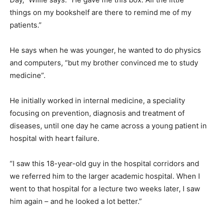
things on my bookshelf are there to remind me of my
patients.”
He says when he was younger, he wanted to do physics
and computers, “but my brother convinced me to study
medicine”.
He initially worked in internal medicine, a speciality
focusing on prevention, diagnosis and treatment of
diseases, until one day he came across a young patient in
hospital with heart failure.
“I saw this 18-year-old guy in the hospital corridors and
we referred him to the larger academic hospital. When I
went to that hospital for a lecture two weeks later, I saw
him again – and he looked a lot better.”