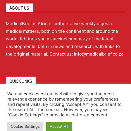
ABOUT US
MedicalBrief is Africa’s authoritative weekly digest of
medical matters, both on the continent and around the
world. It brings you a succinct summary of the latest
developments, both in news and research, with links to
the original material. Contact us: info@medicalbrief.co.za
QUICK LINKS
We use cookies on our website to give you the most
relevant experience by remembering your preferences
About
Advertising
Contact Us
Editorial Policy
and repeat visits. By clicking “Accept All”, you consent to
the use of ALL the cookies. However, you may visit
"Cookie Settings" to provide a controlled consent.
Terms and Conditions
Privacy Policy
Cookie Settings
Accept All