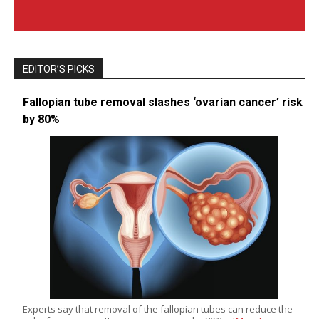
EDITOR’S PICKS
Fallopian tube removal slashes ‘ovarian cancer’ risk
by 80%
Experts say that removal of the fallopian tubes can reduce the