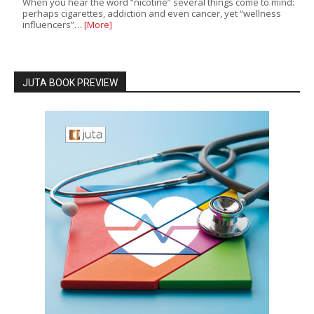
When you hear the word “nicotine” several things come to mind:
perhaps cigarettes, addiction and even cancer, yet “wellness
influencers”…
[More]
JUTA BOOK PREVIEW