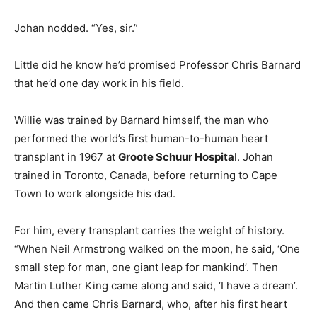
Johan nodded. “Yes, sir.”
Little did he know he’d promised Professor Chris Barnard
that he’d one day work in his field.
Willie was trained by Barnard himself, the man who
performed the world’s first human-to-human heart
transplant in 1967 at
Groote Schuur Hospita
l. Johan
trained in Toronto, Canada, before returning to Cape
Town to work alongside his dad.
For him, every transplant carries the weight of history.
“When Neil Armstrong walked on the moon, he said, ‘One
small step for man, one giant leap for mankind’. Then
Martin Luther King came along and said, ‘I have a dream’.
And then came Chris Barnard, who, after his first heart