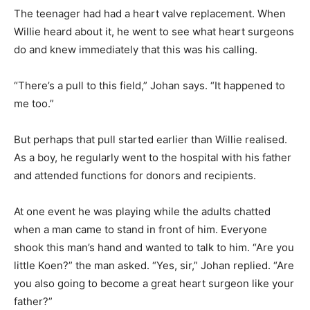
The teenager had had a heart valve replacement. When
Willie heard about it, he went to see what heart surgeons
do and knew immediately that this was his calling.
“There’s a pull to this field,” Johan says. “It happened to
me too.”
But perhaps that pull started earlier than Willie realised.
As a boy, he regularly went to the hospital with his father
and attended functions for donors and recipients.
At one event he was playing while the adults chatted
when a man came to stand in front of him. Everyone
shook this man’s hand and wanted to talk to him. “Are you
little Koen?” the man asked. “Yes, sir,” Johan replied. “Are
you also going to become a great heart surgeon like your
father?”