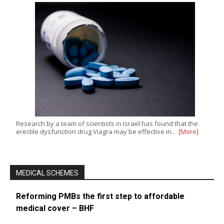
Research by a team of scientists in Israel has found that the
erectile dysfunction drug Viagra may be effective in…
[More]
MEDICAL SCHEMES
Reforming PMBs the first step to affordable
medical cover – BHF