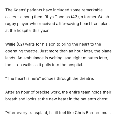
The Koens’ patients have included some remarkable
cases – among them Rhys Thomas (43), a former Welsh
rugby player who received a life-saving heart transplant
at the hospital this year.
Willie (62) waits for his son to bring the heart to the
operating theatre. Just more than an hour later, the plane
lands. An ambulance is waiting, and eight minutes later,
the siren wails as it pulls into the hospital.
“The heart is here” echoes through the theatre.
After an hour of precise work, the entire team holds their
breath and looks at the new heart in the patient’s chest.
“After every transplant, I still feel like Chris Barnard must