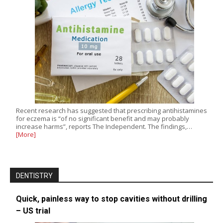
Recent research has suggested that prescribing antihistamines
for eczema is “of no significant benefit and may probably
increase harms”, reports The Independent. The findings,…
[More]
DENTISTRY
Quick, painless way to stop cavities without drilling
– US trial