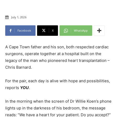
July 1, 2026
Facebook
X
WhatsApp
A Cape Town father and his son, both respected cardiac
surgeons, operate together at a hospital built on the
legacy of the man who pioneered heart transplantation –
Chris Barnard.
For the pair, each day is alive with hope and possibilities,
reports
YOU
.
In the morning when the screen of Dr Willie Koen’s phone
lights up in the darkness of his bedroom, the message
reads: “We have a heart for your patient. Do you accept?”