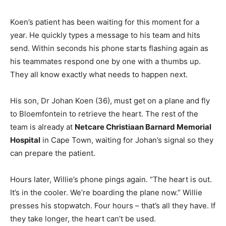
Koen’s patient has been waiting for this moment for a
year. He quickly types a message to his team and hits
send. Within seconds his phone starts flashing again as
his teammates respond one by one with a thumbs up.
They all know exactly what needs to happen next.
His son, Dr Johan Koen (36), must get on a plane and fly
to Bloemfontein to retrieve the heart. The rest of the
team is already at
Netcare Christiaan Barnard Memorial
Hospital
in Cape Town, waiting for Johan’s signal so they
can prepare the patient.
Hours later, Willie’s phone pings again. “The heart is out.
It’s in the cooler. We’re boarding the plane now.” Willie
presses his stopwatch. Four hours – that’s all they have. If
they take longer, the heart can’t be used.