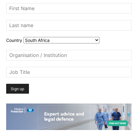
Country