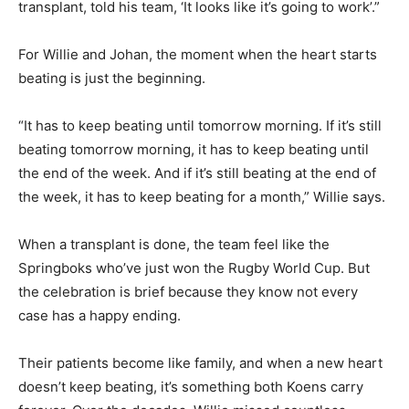
transplant, told his team, ‘It looks like it’s going to work’.”
For Willie and Johan, the moment when the heart starts
beating is just the beginning.
“It has to keep beating until tomorrow morning. If it’s still
beating tomorrow morning, it has to keep beating until
the end of the week. And if it’s still beating at the end of
the week, it has to keep beating for a month,” Willie says.
When a transplant is done, the team feel like the
Springboks who’ve just won the Rugby World Cup. But
the celebration is brief because they know not every
case has a happy ending.
Their patients become like family, and when a new heart
doesn’t keep beating, it’s something both Koens carry