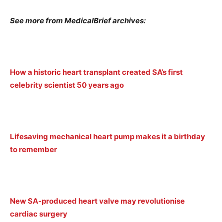
See more from MedicalBrief archives:
How a historic heart transplant created SA’s first
celebrity scientist 50 years ago
Lifesaving mechanical heart pump makes it a birthday
to remember
New SA-produced heart valve may revolutionise
cardiac surgery