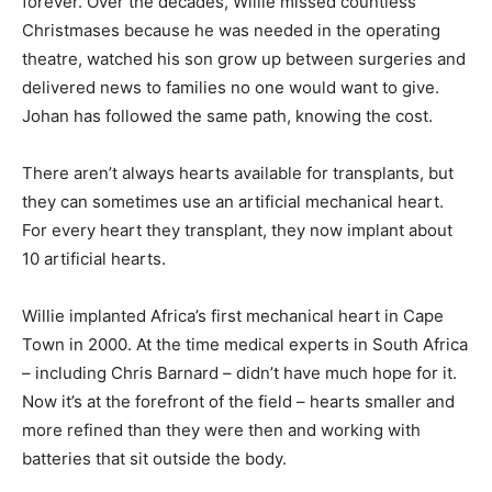
forever. Over the decades, Willie missed countless
Christmases because he was needed in the operating
theatre, watched his son grow up between surgeries and
delivered news to families no one would want to give.
Johan has followed the same path, knowing the cost.
There aren’t always hearts available for transplants, but
they can sometimes use an artificial mechanical heart.
For every heart they transplant, they now implant about
10 artificial hearts.
Willie implanted Africa’s first mechanical heart in Cape
Town in 2000. At the time medical experts in South Africa
– including Chris Barnard – didn’t have much hope for it.
Now it’s at the forefront of the field – hearts smaller and
more refined than they were then and working with
batteries that sit outside the body.