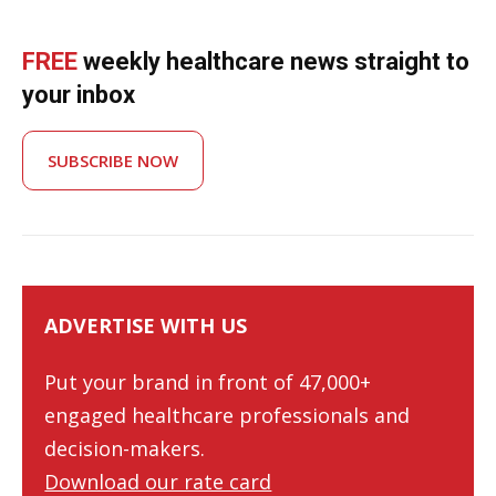
FREE
weekly healthcare news straight to
your inbox
SUBSCRIBE NOW
ADVERTISE WITH US
Put your brand in front of 47,000+
engaged healthcare professionals and
decision-makers.
Download our rate card