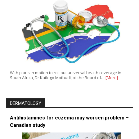
With plans in motion to roll out universal health coverage in
South Africa, Dr Katlego Mothudi, of the Board of…
[More]
DERMATOLOGY
Antihistamines for eczema may worsen problem –
Canadian study