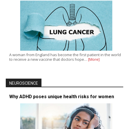
A woman from England has become the first patient in the world
to receive a new vaccine that doctors hope…
[More]
NEUROSCIENCE
Why ADHD poses unique health risks for women