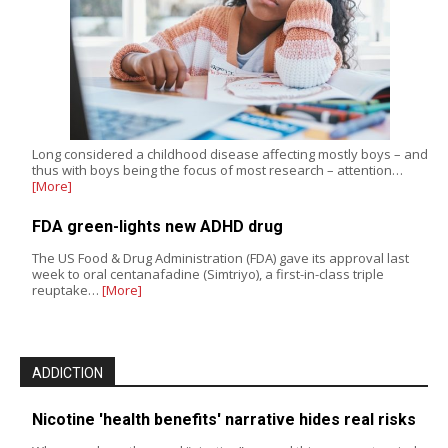
Long considered a childhood disease affecting mostly boys – and
thus with boys being the focus of most research – attention…
[More]
FDA green-lights new ADHD drug
The US Food & Drug Administration (FDA) gave its approval last
week to oral centanafadine (Simtriyo), a first-in-class triple
reuptake…
[More]
ADDICTION
Nicotine 'health benefits' narrative hides real risks