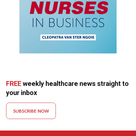
FREE
weekly healthcare news straight to
your inbox
SUBSCRIBE NOW