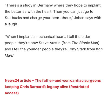
“There’s a study in Germany where they hope to implant
the batteries with the heart. Then you can just go to
Starbucks and charge your heart there,” Johan says with
a laugh.
“When I implant a mechanical heart, I tell the older
people they’re now Steve Austin [from
The Bionic Man
]
and I tell the younger people they’re Tony Stark from
Iron
Man
.”
News24 article – The father-and-son cardiac surgeons
keeping Chris Barnard’s legacy alive (Restricted
access)